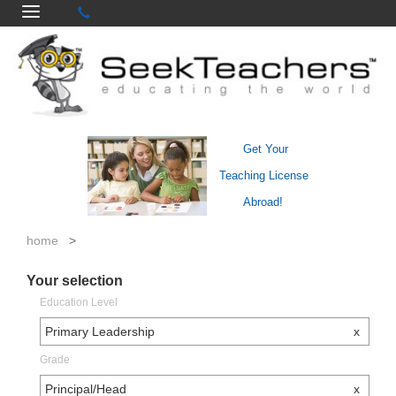
Get Your
Teaching License
Abroad!
home
>
Your selection
Education Level
Primary Leadership
x
Grade
Principal/Head
x