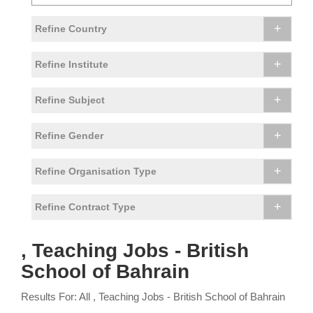
+
Refine Country
+
Refine Institute
+
Refine Subject
+
Refine Gender
+
Refine Organisation Type
+
Refine Contract Type
, Teaching Jobs - British
School of Bahrain
Results For: All , Teaching Jobs - British School of Bahrain