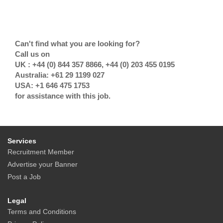
Can't find what you are looking for?
Call us on
UK : +44 (0) 844 357 8866, +44 (0) 203 455 0195
Australia: +61 29 1199 027
USA: +1 646 475 1753
for assistance with this job.
Services
Recruitment Member
Advertise your Banner
Post a Job
Legal
Terms and Conditions