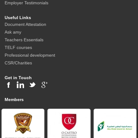
Employer Testimonials
Useful Links
Document Attestation
Ask amy
Teachers Essentials
TELF courses
Professional development
CSR/Charities
Get in Touch
Members