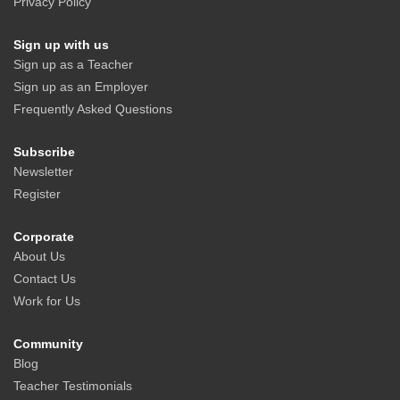
Privacy Policy
Sign up with us
Sign up as a Teacher
Sign up as an Employer
Frequently Asked Questions
Subscribe
Newsletter
Register
Corporate
About Us
Contact Us
Work for Us
Community
Blog
Teacher Testimonials