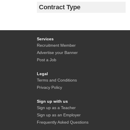
Contract Type
Services
Recruitment Member
Advertise your Banner
Post a Job
Legal
Terms and Conditions
Privacy Policy
Sign up with us
Sign up as a Teacher
Sign up as an Employer
Frequently Asked Questions