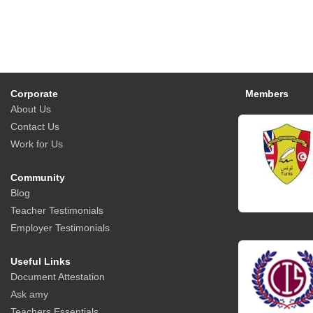
Corporate
Members
About Us
Contact Us
Work for Us
Community
Blog
Teacher Testimonials
Employer Testimonials
Useful Links
Document Attestation
Ask amy
Teachers Essentials