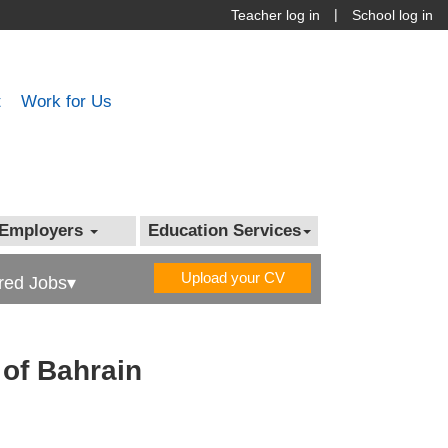
|
Teacher log in
School log in
t
Work for Us
Employers
Education Services
Upload your CV
red Jobs▾
 of Bahrain