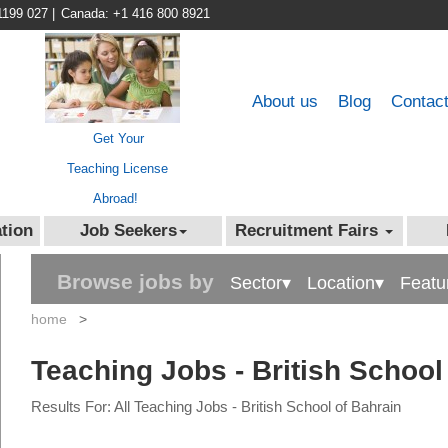
1199 027
|
Canada: +1 416 800 8921
About us
Blog
Contac
Get Your
Teaching License
Abroad!
tion
Job Seekers
Recruitment Fairs
Browse jobs by
Sector▾
Location▾
Featu
home
>
Teaching Jobs - British School
Results For: All Teaching Jobs - British School of Bahrain