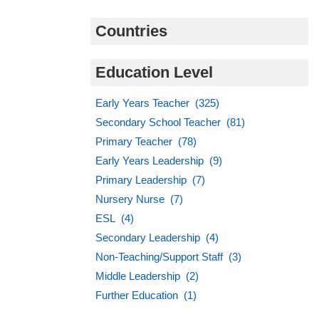
Countries
Education Level
Early Years Teacher (325)
Secondary School Teacher (81)
Primary Teacher (78)
Early Years Leadership (9)
Primary Leadership (7)
Nursery Nurse (7)
ESL (4)
Secondary Leadership (4)
Non-Teaching/Support Staff (3)
Middle Leadership (2)
Further Education (1)