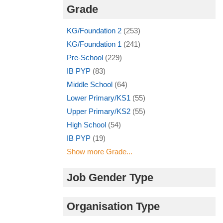
Grade
KG/Foundation 2
(253)
KG/Foundation 1
(241)
Pre-School
(229)
IB PYP
(83)
Middle School
(64)
Lower Primary/KS1
(55)
Upper Primary/KS2
(55)
High School
(54)
IB PYP
(19)
Show more Grade...
Job Gender Type
Organisation Type