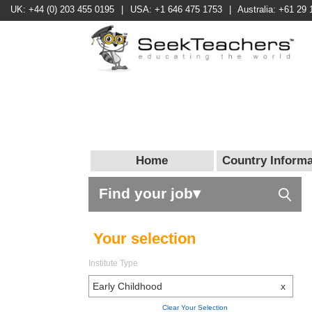
UK: +44 (0) 203 455 0195
|
USA: +1 646 475 1753
|
Australia: +61 29 
Home
Country Informa
Find your job▾
Your selection
Institute Type
Early Childhood
x
Clear Your Selection