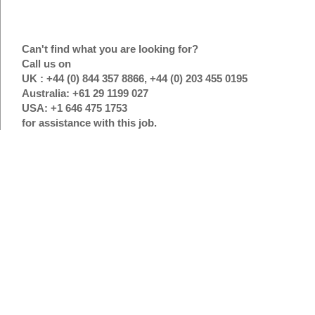
Can't find what you are looking for?
Call us on
UK : +44 (0) 844 357 8866, +44 (0) 203 455 0195
Australia: +61 29 1199 027
USA: +1 646 475 1753
for assistance with this job.