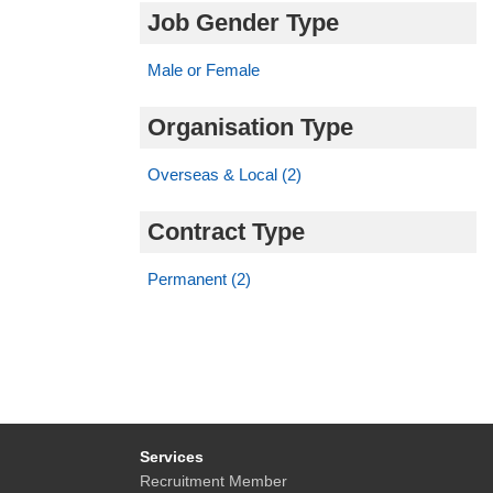
Job Gender Type
Male or Female
Organisation Type
Overseas & Local (2)
Contract Type
Permanent (2)
Services
Recruitment Member