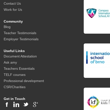
Contact Us
Work for Us
Community
Blog
Teacher Testimonials
Employer Testimonials
Useful Links
Document Attestation
Ask amy
Teachers Essentials
TELF courses
Professional development
CSR/Charities
Get in Touch