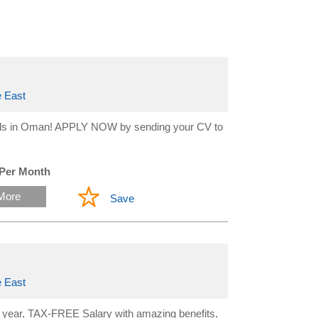
 East
hools in Oman! APPLY NOW by sending your CV to
 Per Month
More
Save
 East
year, TAX-FREE Salary with amazing benefits,