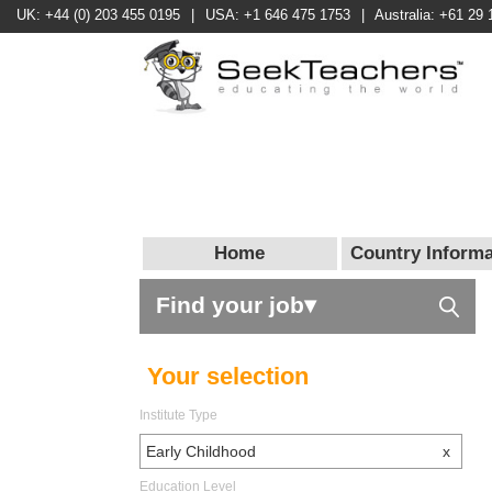
UK: +44 (0) 203 455 0195
|
USA: +1 646 475 1753
|
Australia: +61 29 
Home
Country Informa
Find your job▾
Your selection
Institute Type
Early Childhood
x
Education Level