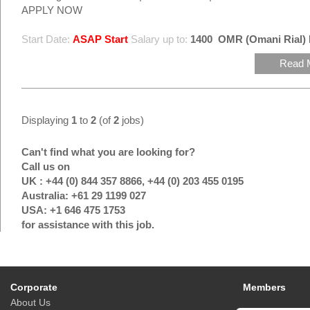
APPLY NOW
Start Date:
ASAP Start
Salary up to:
1400
OMR (Omani Rial)
Read 
Displaying
1
to
2
(of
2
jobs)
Can't find what you are looking for?
Call us on
UK : +44 (0) 844 357 8866, +44 (0) 203 455 0195
Australia: +61 29 1199 027
USA: +1 646 475 1753
for assistance with this job.
Corporate
Members
About Us