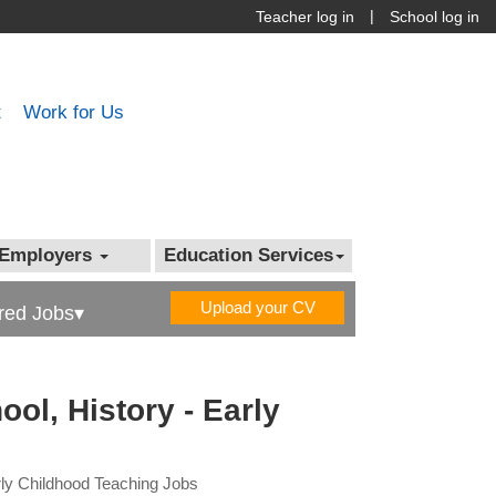
|
Teacher log in
School log in
t
Work for Us
Employers
Education Services
Upload your CV
red Jobs▾
ol, History - Early
arly Childhood Teaching Jobs