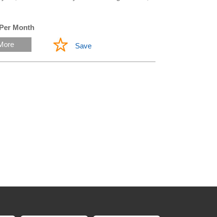
 Per Month
More
Save