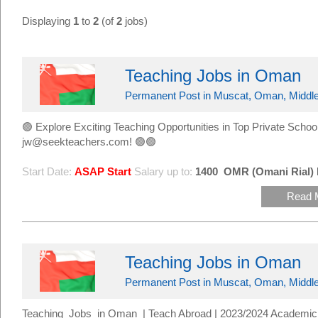
Displaying
1
to
2
(of
2
jobs)
Teaching Jobs in Oman
Permanent Post in Muscat, Oman, Middle
🟢 Explore Exciting Teaching Opportunities in Top Private Sc
jw@seekteachers.com! 🟢🟢
Start Date:
ASAP Start
Salary up to:
1400
OMR (Omani Rial)
Read 
Teaching Jobs in Oman
Permanent Post in Muscat, Oman, Middle
Teaching Jobs in Oman | Teach Abroad | 2023/2024 Academic 