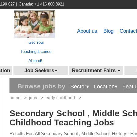
1199 027
|
Canada: +1 416 800 8921
About us
Blog
Contac
Get Your
Teaching License
Abroad!
tion
Job Seekers
Recruitment Fairs
Browse jobs by
Sector▾
Location▾
Featu
home
>
jobs
>
early childhood
>
Secondary School , Middle Scho
Childhood Teaching Jobs
Results For: All Secondary School , Middle School, History - E