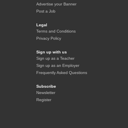
Advertise your Banner
Post a Job
Legal
Terms and Conditions
Privacy Policy
Sign up with us
Sign up as a Teacher
Sign up as an Employer
Frequently Asked Questions
Subscribe
Newsletter
Register