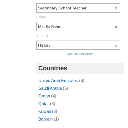
Secondary School Teacher
x
Grade
Middle School
x
Subject
History
x
Clear Your Selection
Countries
United Arab Emirates
(6)
Saudi Arabia
(5)
Oman
(4)
Qatar
(3)
Kuwait
(3)
Bahrain
(1)