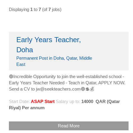
Displaying
1
to
7
(of
7
jobs)
Early Years Teacher,
Doha
Permanent Post in Doha, Qatar, Middle
East
🟢Incredible Opportunity to join the well-established school -
Early Years Teacher Needed - Teach in Qatar, APPLY NOW.
Send a CV to jw@seekteachers.com🟢💲💰
Start Date:
ASAP Start
Salary up to:
14000
QAR (Qatar
Riyal) Per annum
Read More