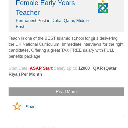
Female Early Years
Teacher
Permanent Post in Doha, Qatar, Middle
East
Teach in one of the BEST Islamic school for girls delivering
the UK National Curriculum. Immediate interviews for the right
candidates. Offering a great TAX FREE salary with FULL
benefits package
Start Date:
ASAP Start
Salary up to:
12000
QAR (Qatar
Riyal) Per Month
Read More
Save