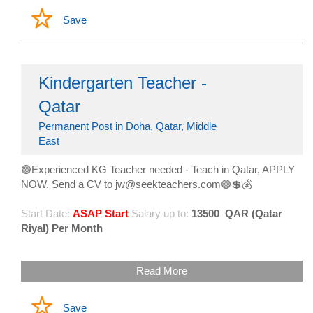
Save
Kindergarten Teacher -
Qatar
Permanent Post in Doha, Qatar, Middle
East
🟢Experienced KG Teacher needed - Teach in Qatar, APPLY
NOW. Send a CV to jw@seekteachers.com🟢💲💰
Start Date:
ASAP Start
Salary up to:
13500
QAR (Qatar
Riyal) Per Month
Read More
Save