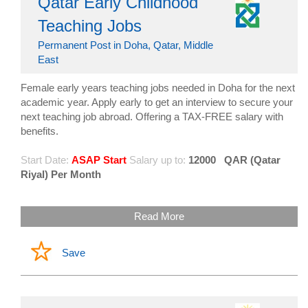
Qatar Early Childhood
Teaching Jobs
Permanent Post in Doha, Qatar, Middle
East
Female early years teaching jobs needed in Doha for the next
academic year. Apply early to get an interview to secure your
next teaching job abroad. Offering a TAX-FREE salary with
benefits.
Start Date:
ASAP Start
Salary up to:
12000
QAR (Qatar
Riyal) Per Month
Read More
Save