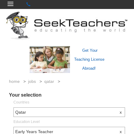
Get Your
Teaching License
Abroad!
home
>
jobs
>
qatar
>
Your selection
Countries
Qatar
x
Education Level
Early Years Teacher
x