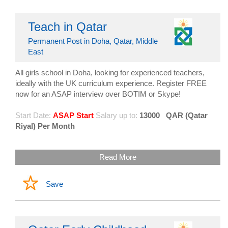
Teach in Qatar
Permanent Post in Doha, Qatar, Middle
East
All girls school in Doha, looking for experienced teachers,
ideally with the UK curriculum experience. Register FREE
now for an ASAP interview over BOTIM or Skype!
Start Date:
ASAP Start
Salary up to:
13000
QAR (Qatar
Riyal) Per Month
Read More
Save