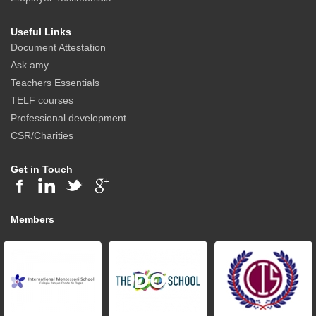
Useful Links
Document Attestation
Ask amy
Teachers Essentials
TELF courses
Professional development
CSR/Charities
Get in Touch
Members