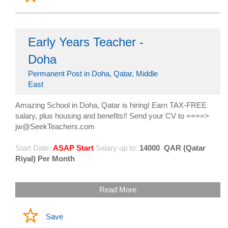
Early Years Teacher -
Doha
Permanent Post in Doha, Qatar, Middle
East
Amazing School in Doha, Qatar is hiring! Earn TAX-FREE
salary, plus housing and benefits!! Send your CV to ====>
jw@SeekTeachers.com
Start Date:
ASAP Start
Salary up to:
14000
QAR (Qatar
Riyal) Per Month
Read More
Save