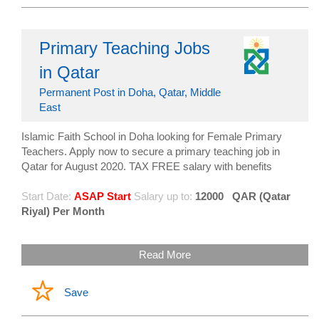
Primary Teaching Jobs
in Qatar
Permanent Post in Doha, Qatar, Middle
East
Islamic Faith School in Doha looking for Female Primary
Teachers. Apply now to secure a primary teaching job in
Qatar for August 2020. TAX FREE salary with benefits
Start Date:
ASAP Start
Salary up to:
12000
QAR (Qatar
Riyal) Per Month
Read More
Save