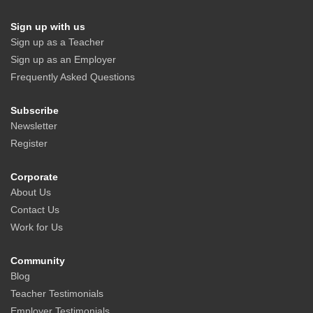
Sign up with us
Sign up as a Teacher
Sign up as an Employer
Frequently Asked Questions
Subscribe
Newsletter
Register
Corporate
About Us
Contact Us
Work for Us
Community
Blog
Teacher Testimonials
Employer Testimonials