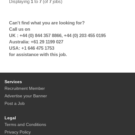
Displaying
1
to
7
(of
7
jobs)
Can't find what you are looking for?
Call us on
UK : +44 (0) 844 357 8866, +44 (0) 203 455 0195
Australia: +61 29 1199 027
USA: +1 646 475 1753
for assistance with this job.
Services
Recruitment Member
Advertise your Banner
Post a Job
Legal
Terms and Conditions
Privacy Policy