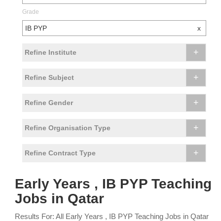
Grade
IB PYP
x
+
Refine Institute
+
Refine Subject
+
Refine Gender
+
Refine Organisation Type
+
Refine Contract Type
Early Years , IB PYP Teaching
Jobs in Qatar
Results For: All Early Years , IB PYP Teaching Jobs in Qatar