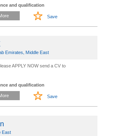
nce and qualification
More
Save
E
rab Emirates, Middle East
ed please APPLY NOW send a CV to
nce and qualification
More
Save
an
 East