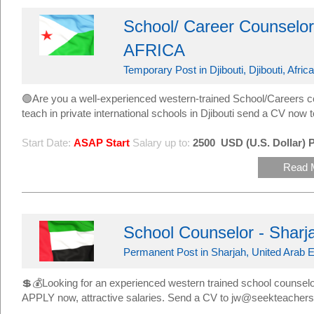
School/ Career Counselor -
AFRICA
Temporary Post in Djibouti, Djibouti, Africa
🟢Are you a well-experienced western-trained School/Careers c
teach in private international schools in Djibouti send a CV n
Start Date:
ASAP Start
Salary up to:
2500
USD (U.S. Dollar) 
Read 
School Counselor - Sharj
Permanent Post in Sharjah, United Arab E
💲💰Looking for an experienced western trained school counselor 
APPLY now, attractive salaries. Send a CV to jw@seekteacher