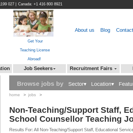
1199 027
|
Canada: +1 416 800 8921
About us
Blog
Contac
Get Your
Teaching License
Abroad!
tion
Job Seekers
Recruitment Fairs
Browse jobs by
Sector▾
Location▾
Featu
home
>
jobs
>
Non-Teaching/Support Staff, Ed
School Counsellor Teaching J
Results For: All Non-Teaching/Support Staff, Educational Servi