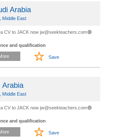
di Arabia
, Middle East
d a CV to JACK now jw@seekteachers.com🟢
nce and qualification
More
Save
 Arabia
, Middle East
d a CV to JACK now jw@seekteachers.com🟢
nce and qualification
More
Save