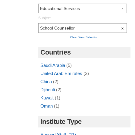
Educational Services
x
Subject
School Counsellor
x
Clear Your Selection
Countries
Saudi Arabia
(5)
United Arab Emirates
(3)
China
(2)
Djibouti
(2)
Kuwait
(1)
Oman
(1)
Institute Type
Support Staff (11)