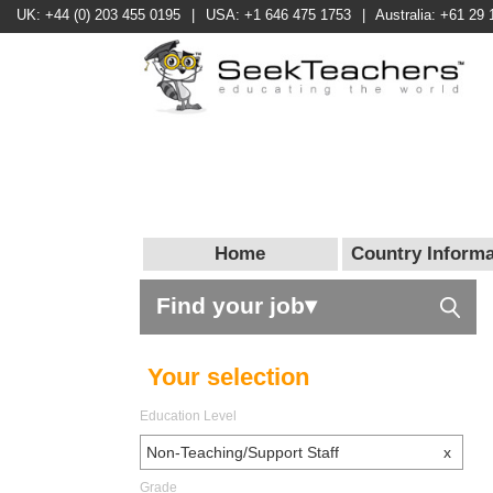
UK: +44 (0) 203 455 0195
|
USA: +1 646 475 1753
|
Australia: +61 29 
Home
Country Informa
Find your job▾
Your selection
Education Level
Non-Teaching/Support Staff
x
Grade