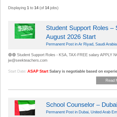
Displaying
1
to
14
(of
14
jobs)
Student Support Roles – 
August 2026 Start
Permanent Post in Ar Riyad, Saudi Arabia
🟢🟢 Student Support Roles - KSA, TAX-FREE salary APPLY N
jw@seekteachers.com
Start Date:
ASAP Start
Salary is negotiable based on experie
Read 
School Counselor – Duba
Permanent Post in Dubai, United Arab Em