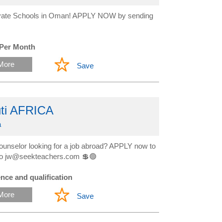
Private Schools in Oman! APPLY NOW by sending
 Per Month
More
Save
uti AFRICA
a
ounselor looking for a job abroad? APPLY now to
ow to jw@seekteachers.com 💲🟢
nce and qualification
More
Save