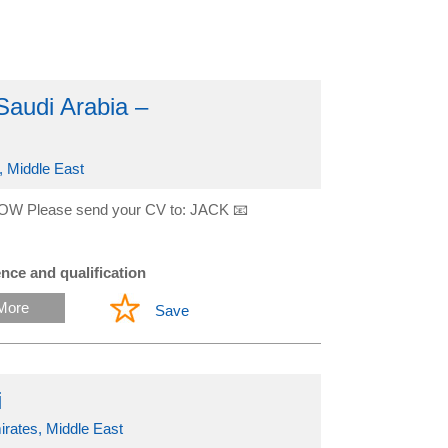
Saudi Arabia –
, Middle East
OW Please send your CV to: JACK 📧
nce and qualification
More
Save
i
irates, Middle East