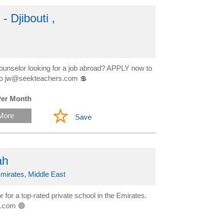
 Djibouti ,
ounselor looking for a job abroad? APPLY now to
ow to jw@seekteachers.com 💲
Per Month
More
Save
ah
mirates, Middle East
for a top-rated private school in the Emirates.
s.com 🟢