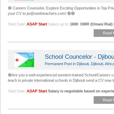
🟢 Careers Counselor, Explore Exciting Opportunities in Top 
your CV to jw@seekteachers.com! 🟢🟢
Start Date:
ASAP Start
Salary up to:
1600
OMR (Omani Rial)
Read 
School Councelor - Djibo
Permanent Post in Djibouti, Djibouti, Afric
🟢Are you a well-experienced western-trained School/Careers c
teach in private international schools in Djibouti send a CV n
Start Date:
ASAP Start
Salary is negotiable based on experie
Read 