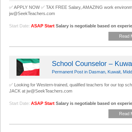
✅ APPLY NOW ✅ TAX FREE Salary, AMAZING work environmen
jw@SeekTeachers.com
Start Date:
ASAP Start
Salary is negotiable based on experie
Read 
School Counselor – Kuwa
Permanent Post in Dasman, Kuwait, Midd
✅ Looking for Western-trained, qualified teachers for our top
JACK at jw@SeekTeachers.com
Start Date:
ASAP Start
Salary is negotiable based on experie
Read 