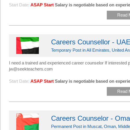
Start Date:
ASAP Start
Salary is negotiable based on experie
Read 
Careers Counsellor - UA
Temporary Post in All Emirates, United A
I need a trained and experienced career counselor If interest
jw@seekteachers.com
Start Date:
ASAP Start
Salary is negotiable based on experie
Read 
Careers Counselor - Om
Permanent Post in Muscat, Oman, Middle