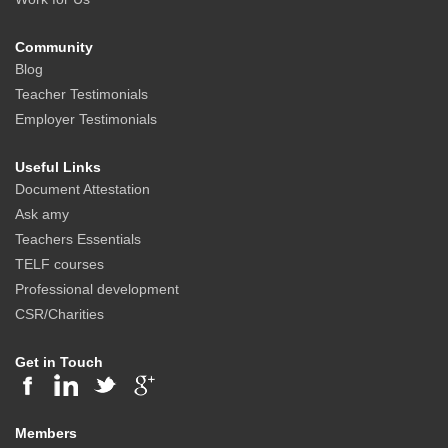
Community
Blog
Teacher Testimonials
Employer Testimonials
Useful Links
Document Attestation
Ask amy
Teachers Essentials
TELF courses
Professional development
CSR/Charities
Get in Touch
Members