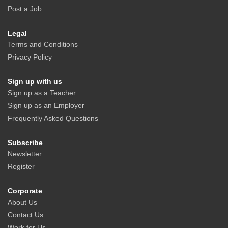
Post a Job
Legal
Terms and Conditions
Privacy Policy
Sign up with us
Sign up as a Teacher
Sign up as an Employer
Frequently Asked Questions
Subscribe
Newsletter
Register
Corporate
About Us
Contact Us
Work for Us