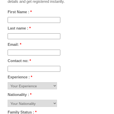
details and get registered instantly.
First Name :
*
Last name :
*
Email:
*
Contact no:
*
Experience :
*
Nationality :
*
Family Status :
*