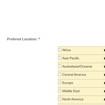
Prefered Location:
*
Africa
Asia Pacific
Australasia/Oceania
Central America
Europe
Middle East
North America