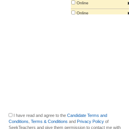
Online
Online
South America
South East Asia
I have read and agree to the
Candidate Terms and
Conditions
,
Terms & Conditions
and
Privacy Policy
of
SeekTeachers and give them permission to contact me with