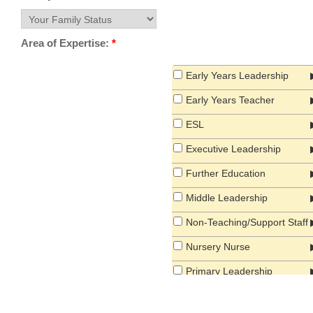
Area of Expertise:
*
Early Years Leadership
Early Years Teacher
ESL
Executive Leadership
Further Education
Middle Leadership
Non-Teaching/Support Staff
Nursery Nurse
Primary Leadership
Primary Teacher