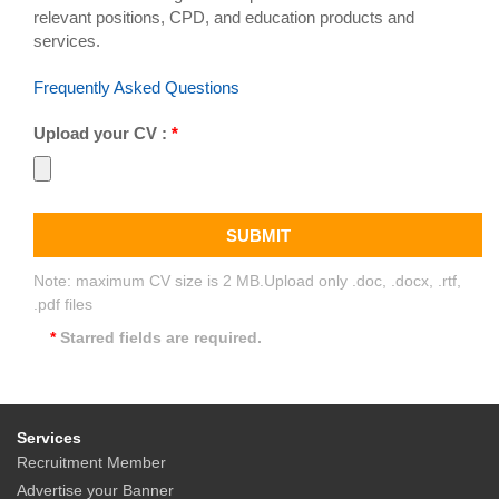
relevant positions, CPD, and education products and
services.
Frequently Asked Questions
Upload your CV :
*
SUBMIT
Note: maximum CV size is 2 MB.Upload only .doc, .docx, .rtf,
.pdf files
*
Starred fields are required.
Services
Recruitment Member
Advertise your Banner