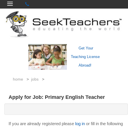
Get Your
Teaching License
Abroad!
home
>
jobs
>
Apply for Job: Primary English Teacher
If you are already registered please
log in
or fill in the following