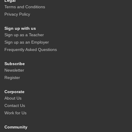
Legal
Terms and Conditions
Privacy Policy
Sign up with us
Sign up as a Teacher
Sign up as an Employer
Frequently Asked Questions
Subscribe
Newsletter
Register
Corporate
About Us
Contact Us
Work for Us
Community