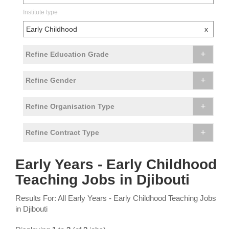
Institute type
Early Childhood
x
+
Refine Education Grade
+
Refine Gender
+
Refine Organisation Type
+
Refine Contract Type
Early Years - Early Childhood
Teaching Jobs in Djibouti
Results For: All Early Years - Early Childhood Teaching Jobs
in Djibouti