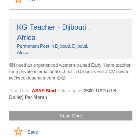
KG Teacher - Djibouti ,
Africa
Permanent Post in Djibouti, Djibouti,
Africa
🟢I need an experienced western-trained Early Years teacher,
for a private international school in Djibouti send a CV now to
jw@seekteachers.com 💲🟡
Start Date:
ASAP Start
Salary up to:
2500
USD (U.S.
Dollar) Per Month
Read More
Save