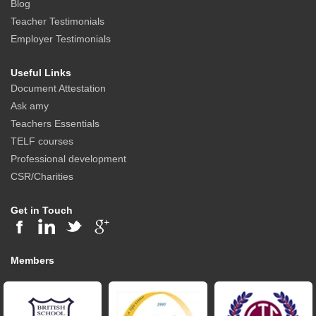
Blog
Teacher Testimonials
Employer Testimonials
Useful Links
Document Attestation
Ask amy
Teachers Essentials
TELF courses
Professional development
CSR/Charities
Get in Touch
Members