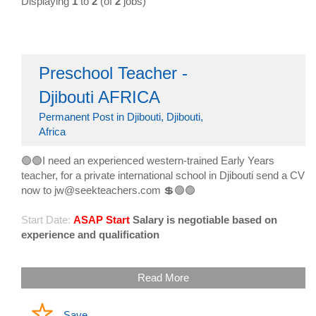
Displaying
1
to
2
(of
2
jobs)
Preschool Teacher -
Djibouti AFRICA
Permanent Post in Djibouti, Djibouti,
Africa
🟢🟢I need an experienced western-trained Early Years
teacher, for a private international school in Djibouti send a CV
now to jw@seekteachers.com 💲🟢🟢
Start Date:
ASAP Start
Salary is negotiable based on
experience and qualification
Read More
Save