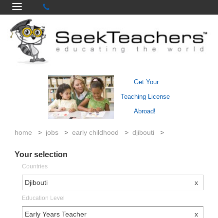
Get Your
Teaching License
Abroad!
home
>
jobs
>
early childhood
>
djibouti
>
Your selection
Countries
Djibouti
x
Education Level
Early Years Teacher
x