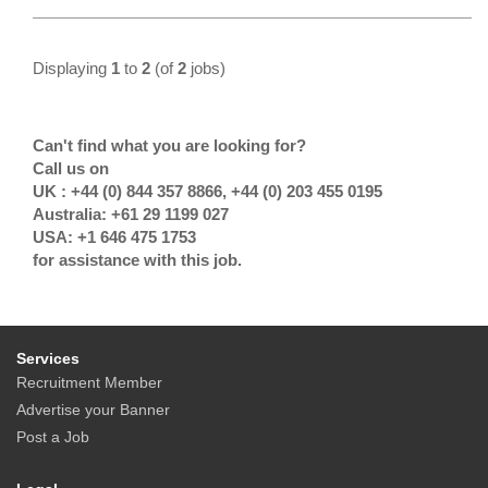
Displaying
1
to
2
(of
2
jobs)
Can't find what you are looking for?
Call us on
UK : +44 (0) 844 357 8866, +44 (0) 203 455 0195
Australia: +61 29 1199 027
USA: +1 646 475 1753
for assistance with this job.
Services
Recruitment Member
Advertise your Banner
Post a Job