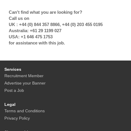
Can't find what you are looking for?
Call us on
UK : +44 (0) 844 357 8866, +44 (0) 203 455 0195
Australia: +61 29 1199 027
USA: +1 646 475 1753
for assistance with this job.
Services
Recruitment Member
Advertise your Banner
Post a Job
Legal
Terms and Conditions
Privacy Policy