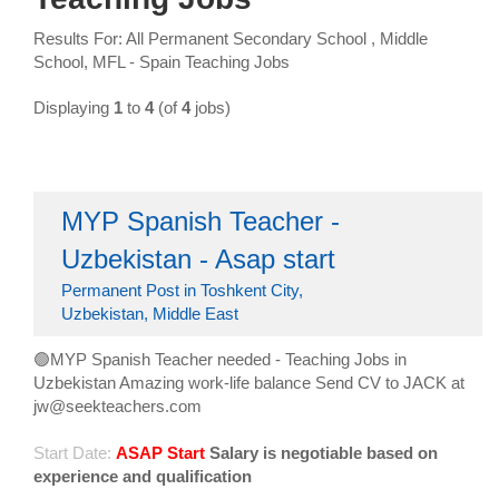
Results For: All Permanent Secondary School , Middle
School, MFL - Spain Teaching Jobs
Displaying
1
to
4
(of
4
jobs)
MYP Spanish Teacher -
Uzbekistan - Asap start
Permanent Post in Toshkent City,
Uzbekistan, Middle East
🟢MYP Spanish Teacher needed - Teaching Jobs in
Uzbekistan Amazing work-life balance Send CV to JACK at
jw@seekteachers.com
Start Date:
ASAP Start
Salary is negotiable based on
experience and qualification