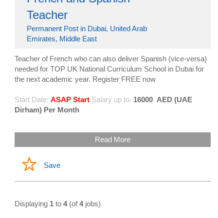
Teacher
Permanent Post in Dubai, United Arab
Emirates, Middle East
Teacher of French who can also deliver Spanish (vice-versa)
needed for TOP UK National Curriculum School in Dubai for
the next academic year. Register FREE now
Start Date:
ASAP Start
Salary up to:
16000
AED (UAE
Dirham) Per Month
Read More
Save
Displaying
1
to
4
(of
4
jobs)