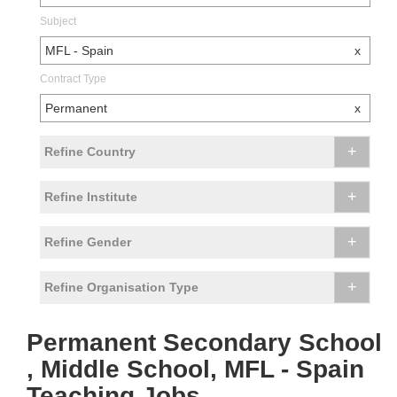
Subject
MFL - Spain
x
Contract Type
Permanent
x
+
Refine Country
+
Refine Institute
+
Refine Gender
+
Refine Organisation Type
Permanent Secondary School
, Middle School, MFL - Spain
Teaching Jobs