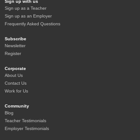
Sign up with us
Sign up as a Teacher
Sign up as an Employer
Frequently Asked Questions
Subscribe
Newsletter
Register
Corporate
About Us
Contact Us
Work for Us
Community
Blog
Teacher Testimonials
Employer Testimonials