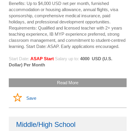
Benefits: Up to $4,000 USD net per month, furnished
accommodation or housing allowance, annual flights, visa
sponsorship, comprehensive medical insurance, paid
holidays, and professional development opportunities.
Requirements: Qualified and licensed teacher with 2+ years
teaching experience, IB MYP experience preferred, strong
classroom management, and commitment to student-centred
learning. Start Date: ASAP. Early applications encouraged.
Start Date:
ASAP Start
Salary up to:
4000
USD (U.S.
Dollar) Per Month
Read More
Save
Middle/High School