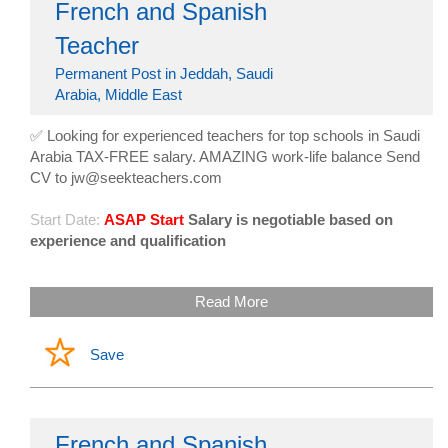
French and Spanish
Teacher
Permanent Post in Jeddah, Saudi
Arabia, Middle East
✅ Looking for experienced teachers for top schools in Saudi
Arabia TAX-FREE salary. AMAZING work-life balance Send
CV to jw@seekteachers.com
Start Date:
ASAP Start
Salary is negotiable based on
experience and qualification
Read More
Save
French and Spanish