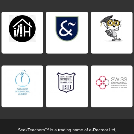
SeekTeachers™ is a trading name of e-Recroot Ltd,