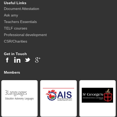
Useful Links
Document Attestation
Ask amy
Teachers Essentials
TELF courses
Professional development
CSR/Charities
Get in Touch
Members