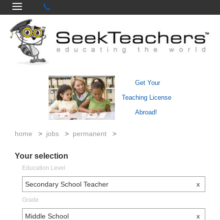
Get Your
Teaching License
Abroad!
home
>
jobs
>
permanent
>
Your selection
Education Level
Secondary School Teacher
x
Grade
Middle School
x