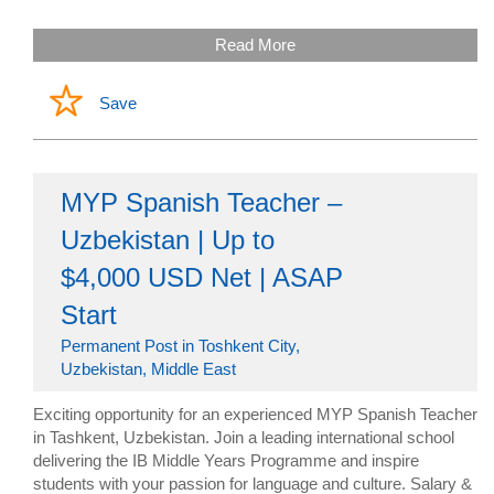
Read More
Save
MYP Spanish Teacher –
Uzbekistan | Up to
$4,000 USD Net | ASAP
Start
Permanent Post in Toshkent City,
Uzbekistan, Middle East
Exciting opportunity for an experienced MYP Spanish Teacher
in Tashkent, Uzbekistan. Join a leading international school
delivering the IB Middle Years Programme and inspire
students with your passion for language and culture. Salary &