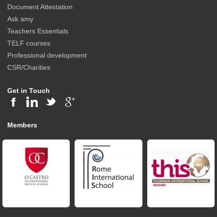
Document Attestation
Ask amy
Teachers Essentials
TELF courses
Professional development
CSR/Charities
Get in Touch
Members