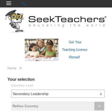
Get Your
Teaching License
Abroad!
home
>
Your selection
Education Level
Secondary Leadership
x
+
Refine Country