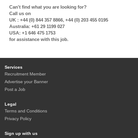
Can't find what you are looking for?
Call us on
UK : +44 (0) 844 357 8866, +44 (0) 203 455 0195
Australia: +61 29 1199 027
USA: +1 646 475 1753
for assistance with this job.
Services
Recruitment Member
Advertise your Banner
Post a Job
Legal
Terms and Conditions
Privacy Policy
Sign up with us