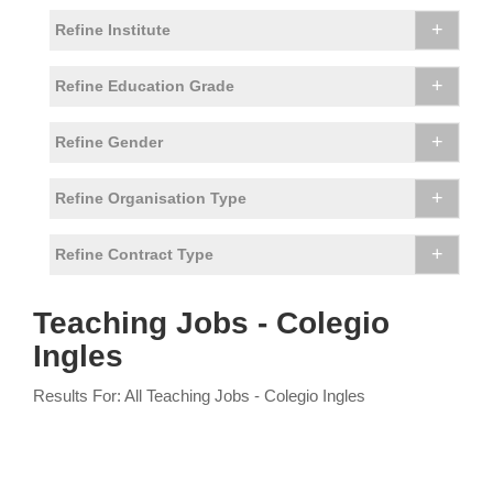
+
Refine Institute
+
Refine Education Grade
+
Refine Gender
+
Refine Organisation Type
+
Refine Contract Type
Teaching Jobs - Colegio
Ingles
Results For: All Teaching Jobs - Colegio Ingles