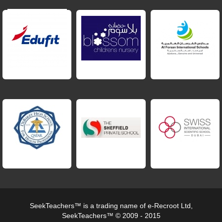
SeekTeachers™ is a trading name of e-Recroot Ltd,
SeekTeachers™ © 2009 - 2015