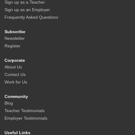
Sign up as a Teacher
Sign up as an Employer
Frequently Asked Questions
Subscribe
Newsletter
Register
Corporate
About Us
Contact Us
Work for Us
Community
Blog
Teacher Testimonials
Employer Testimonials
Useful Links