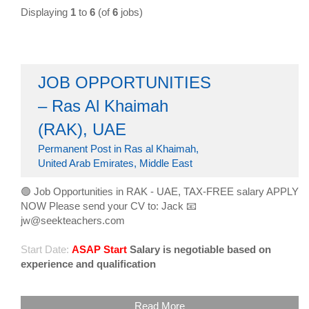
Displaying
1
to
6
(of
6
jobs)
JOB OPPORTUNITIES
– Ras Al Khaimah
(RAK), UAE
Permanent Post in Ras al Khaimah,
United Arab Emirates, Middle East
🟢 Job Opportunities in RAK - UAE, TAX-FREE salary APPLY
NOW Please send your CV to: Jack 📧
jw@seekteachers.com
Start Date:
ASAP Start
Salary is negotiable based on
experience and qualification
Read More