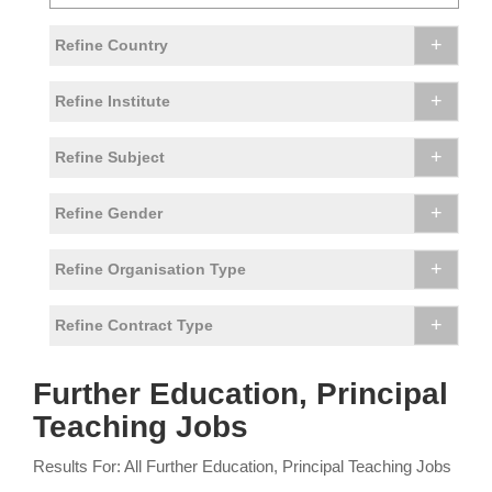
+
Refine Country
+
Refine Institute
+
Refine Subject
+
Refine Gender
+
Refine Organisation Type
+
Refine Contract Type
Further Education, Principal
Teaching Jobs
Results For: All Further Education, Principal Teaching Jobs