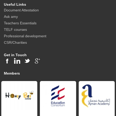
Useful Links
Document Attestation
Ask amy
Teachers Essentials
TELF courses
Professional development
CSR/Charities
Get in Touch
Members