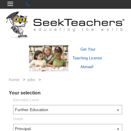
Get Your
Teaching License
Abroad!
home
>
jobs
>
Your selection
Education Level
Further Education
x
Grade
Principal
x