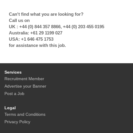
Can't find what you are looking for?
Call us on
UK : +44 (0) 844 357 8866, +44 (0) 203 455 0195
Australia: +61 29 1199 027
USA: +1 646 475 1753
for assistance with this job.
Services
Recruitment Member
Advertise your Banner
Post a Job
Legal
Terms and Conditions
Privacy Policy