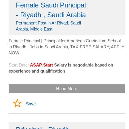
Female Saudi Principal
- Riyadh , Saudi Arabia
Permanent Post in Ar Riyad, Saudi
Arabia, Middle East
Female Principal | Principal for American Curriculum School
in Riyadh | Jobs in Saudi Arabia, TAX-FREE SALARY, APPLY
NOW
Start Date:
ASAP Start
Salary is negotiable based on
experience and qualification
Read More
Save