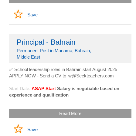
Save
Principal - Bahrain
Permanent Post in Manama, Bahrain,
Middle East
✅ School leadership roles in Bahrain start August 2025
APPLY NOW - Send a CV to jw@Seekteachers.com
Start Date:
ASAP Start
Salary is negotiable based on
experience and qualification
Read More
Save