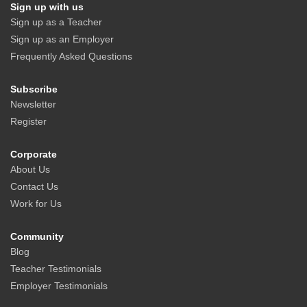
Sign up with us
Sign up as a Teacher
Sign up as an Employer
Frequently Asked Questions
Subscribe
Newsletter
Register
Corporate
About Us
Contact Us
Work for Us
Community
Blog
Teacher Testimonials
Employer Testimonials