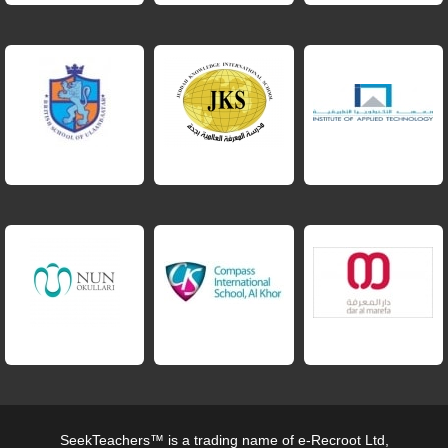
SeekTeachers™ is a trading name of e-Recroot Ltd,