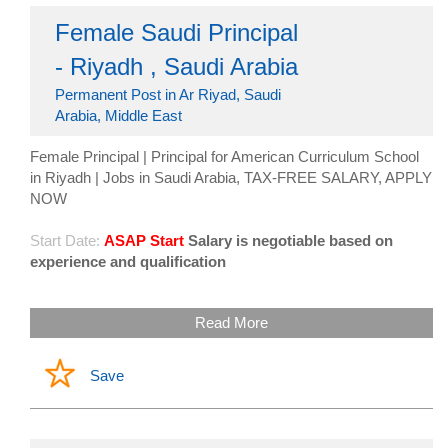
Female Saudi Principal
- Riyadh , Saudi Arabia
Permanent Post in Ar Riyad, Saudi
Arabia, Middle East
Female Principal | Principal for American Curriculum School
in Riyadh | Jobs in Saudi Arabia, TAX-FREE SALARY, APPLY
NOW
Start Date:
ASAP Start
Salary is negotiable based on
experience and qualification
Read More
Save