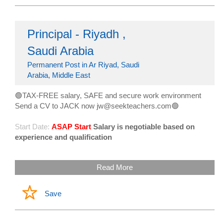
Principal - Riyadh ,
Saudi Arabia
Permanent Post in Ar Riyad, Saudi
Arabia, Middle East
🟢TAX-FREE salary, SAFE and secure work environment
Send a CV to JACK now jw@seekteachers.com🟢
Start Date:
ASAP Start
Salary is negotiable based on
experience and qualification
Read More
Save