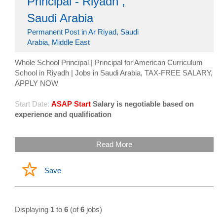
Principal - Riyadh ,
Saudi Arabia
Permanent Post in Ar Riyad, Saudi
Arabia, Middle East
Whole School Principal | Principal for American Curriculum
School in Riyadh | Jobs in Saudi Arabia, TAX-FREE SALARY,
APPLY NOW
Start Date:
ASAP Start
Salary is negotiable based on
experience and qualification
Read More
Save
Displaying
1
to
6
(of
6
jobs)