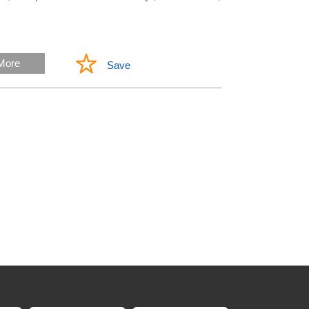
More
Save