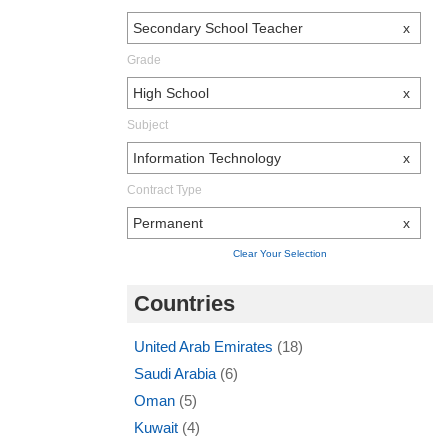
Secondary School Teacher
x
Grade
High School
x
Subject
Information Technology
x
Contract Type
Permanent
x
Clear Your Selection
Countries
United Arab Emirates
(18)
Saudi Arabia
(6)
Oman
(5)
Kuwait
(4)