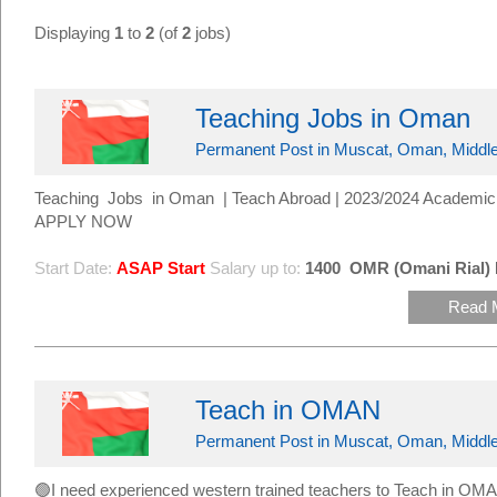
Displaying
1
to
2
(of
2
jobs)
Teaching Jobs in Oman
Permanent Post in Muscat, Oman, Middle
Teaching Jobs in Oman | Teach Abroad | 2023/2024 Academic 
APPLY NOW
Start Date:
ASAP Start
Salary up to:
1400
OMR (Omani Rial)
Read 
Teach in OMAN
Permanent Post in Muscat, Oman, Middle
🟢I need experienced western trained teachers to Teach in 