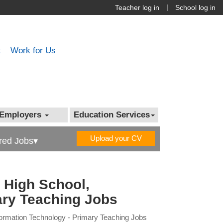
|
Teacher log in
School log in
t
Work for Us
Employers
Education Services
Upload your CV
red Jobs▾
 High School,
ary Teaching Jobs
formation Technology - Primary Teaching Jobs