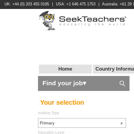
UK: +44 (0) 203 455 0195
|
USA: +1 646 475 1753
|
Australia: +61 29 
Home
Country Informa
Find your job▾
Your selection
Institute Type
Primary
x
Education Level