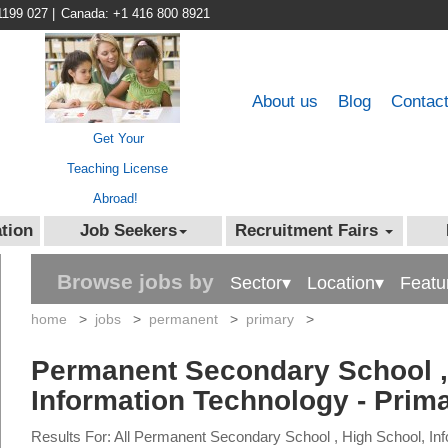
1199 027
|
Canada: +1 416 800 8921
About us
Blog
Contac
Get Your
Teaching License
Abroad!
tion
Job Seekers
Recruitment Fairs
Browse jobs by
Sector▾
Location▾
Featu
home
>
jobs
>
permanent
>
primary
>
Permanent Secondary School ,
Information Technology - Prim
Results For: All Permanent Secondary School , High School, In