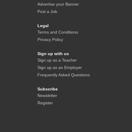
Advertise your Banner
Post a Job
Legal
Terms and Conditions
Privacy Policy
Sign up with us
Sign up as a Teacher
Sign up as an Employer
Frequently Asked Questions
Subscribe
Newsletter
Register