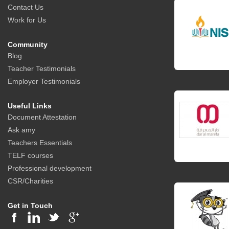
Contact Us
Work for Us
Community
Blog
Teacher Testimonials
Employer Testimonials
Useful Links
Document Attestation
Ask amy
Teachers Essentials
TELF courses
Professional development
CSR/Charities
Get in Touch