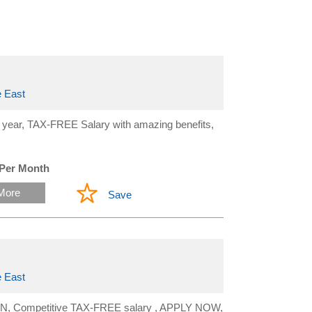
 East
year, TAX-FREE Salary with amazing benefits,
 Per Month
More
Save
 East
OMAN, Competitive TAX-FREE salary , APPLY NOW,