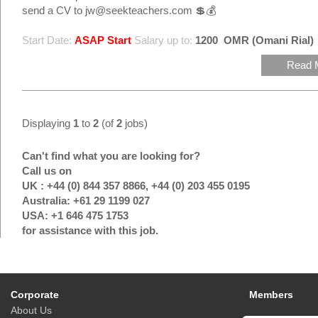
send a CV to jw@seekteachers.com 💲💰
Start Date:
ASAP Start
Salary up to:
1200
OMR (Omani Rial)
Read 
Displaying
1
to
2
(of
2
jobs)
Can't find what you are looking for?
Call us on
UK : +44 (0) 844 357 8866, +44 (0) 203 455 0195
Australia: +61 29 1199 027
USA: +1 646 475 1753
for assistance with this job.
Corporate
Members
About Us