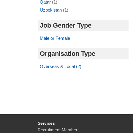
Qatar
(1)
Uzbekistan
(1)
Job Gender Type
Male or Female
Organisation Type
Overseas & Local (2)
Services
Recruitment Member