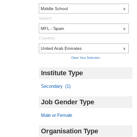
Middle School
x
Subject
MFL - Spain
x
Countries
United Arab Emirates
x
Clear Your Selection
Institute Type
Secondary (1)
Job Gender Type
Male or Female
Organisation Type