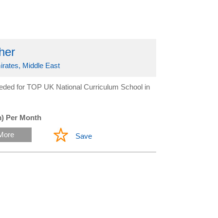
her
irates, Middle East
eeded for TOP UK National Curriculum School in
) Per Month
More
Save