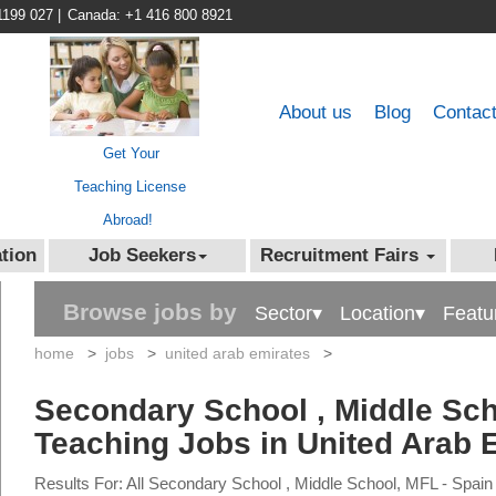
1199 027
|
Canada: +1 416 800 8921
About us
Blog
Contac
Get Your
Teaching License
Abroad!
tion
Job Seekers
Recruitment Fairs
Browse jobs by
Sector▾
Location▾
Featu
home
>
jobs
>
united arab emirates
>
Secondary School , Middle Sch
Teaching Jobs in United Arab 
Results For: All Secondary School , Middle School, MFL - Spain