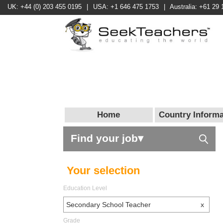
UK: +44 (0) 203 455 0195
|
USA: +1 646 475 1753
|
Australia: +61 29 
Home
Country Informa
Find your job▾
Your selection
Education Level
Secondary School Teacher
x
Grade