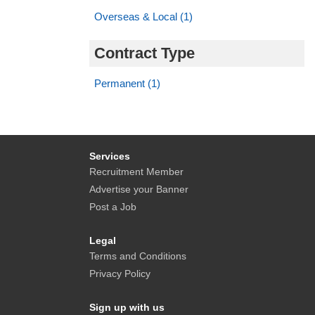
Overseas & Local (1)
Contract Type
Permanent (1)
Services
Recruitment Member
Advertise your Banner
Post a Job
Legal
Terms and Conditions
Privacy Policy
Sign up with us