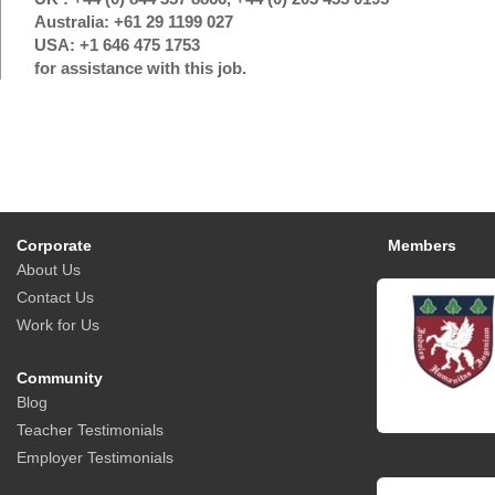
Australia: +61 29 1199 027
USA: +1 646 475 1753
for assistance with this job.
Corporate
Members
About Us
Contact Us
Work for Us
Community
Blog
Teacher Testimonials
Employer Testimonials