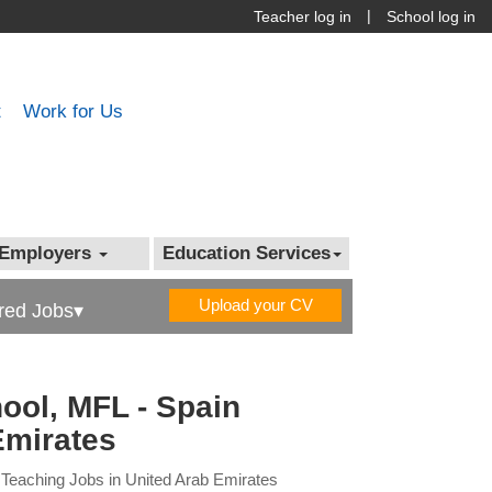
|
Teacher log in
School log in
t
Work for Us
Employers
Education Services
Upload your CV
red Jobs▾
ool, MFL - Spain
Emirates
 Teaching Jobs in United Arab Emirates