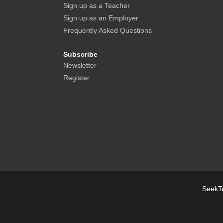
Sign up as a Teacher
Sign up as an Employer
Frequently Asked Questions
Subscribe
Newsletter
Register
SeekTe