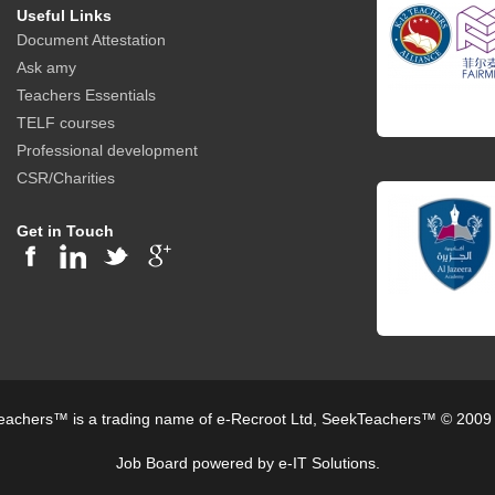
Useful Links
Document Attestation
Ask amy
Teachers Essentials
TELF courses
Professional development
CSR/Charities
Get in Touch
achers™ is a trading name of e-Recroot Ltd, SeekTeachers™ © 2009
Job Board powered by e-IT Solutions.