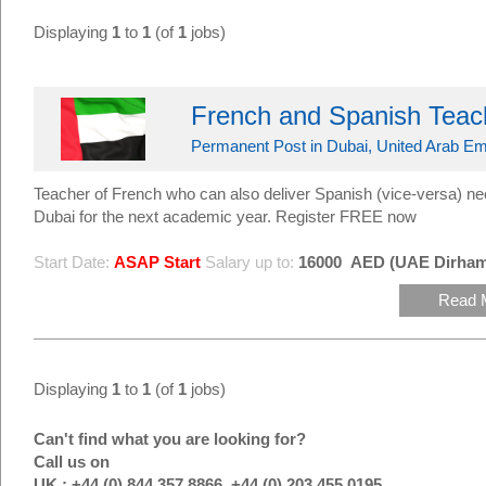
Displaying
1
to
1
(of
1
jobs)
French and Spanish Teac
Permanent Post in Dubai, United Arab Em
Teacher of French who can also deliver Spanish (vice-versa) n
Dubai for the next academic year. Register FREE now
Start Date:
ASAP Start
Salary up to:
16000
AED (UAE Dirham
Read 
Displaying
1
to
1
(of
1
jobs)
Can't find what you are looking for?
Call us on
UK : +44 (0) 844 357 8866, +44 (0) 203 455 0195