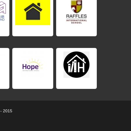
 - 2015