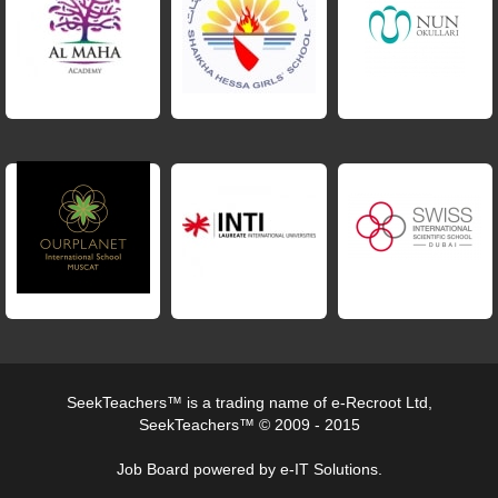
SeekTeachers™ is a trading name of e-Recroot Ltd,
SeekTeachers™ © 2009 - 2015
Job Board powered by e-IT Solutions.