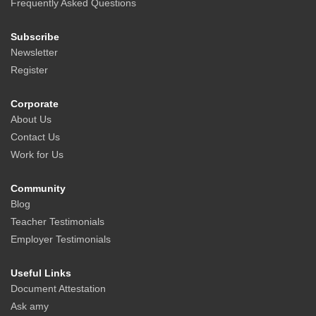
Frequently Asked Questions
Subscribe
Newsletter
Register
Corporate
About Us
Contact Us
Work for Us
Community
Blog
Teacher Testimonials
Employer Testimonials
Useful Links
Document Attestation
Ask amy