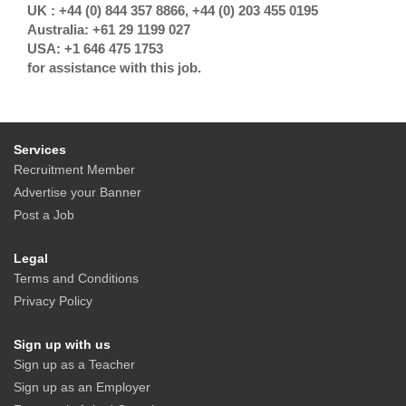
UK : +44 (0) 844 357 8866, +44 (0) 203 455 0195
Australia: +61 29 1199 027
USA: +1 646 475 1753
for assistance with this job.
Services
Recruitment Member
Advertise your Banner
Post a Job
Legal
Terms and Conditions
Privacy Policy
Sign up with us
Sign up as a Teacher
Sign up as an Employer