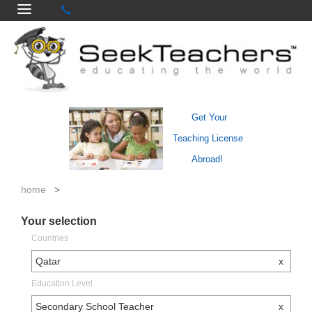
Get Your
Teaching License
Abroad!
home
>
Your selection
Countries
Qatar
x
Education Level
Secondary School Teacher
x