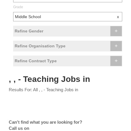
Grade
Middle School
x
+
Refine Gender
+
Refine Organisation Type
+
Refine Contract Type
, , - Teaching Jobs in
Results For: All , , - Teaching Jobs in
Can't find what you are looking for?
Call us on