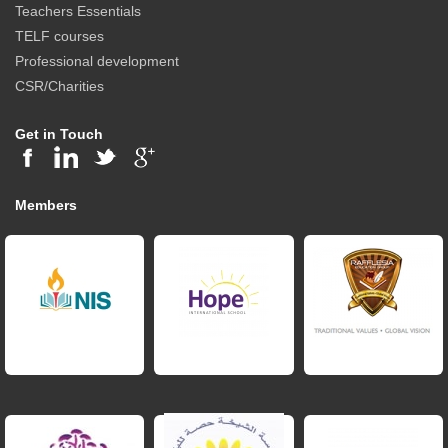
Teachers Essentials
TELF courses
Professional development
CSR/Charities
Get in Touch
Members