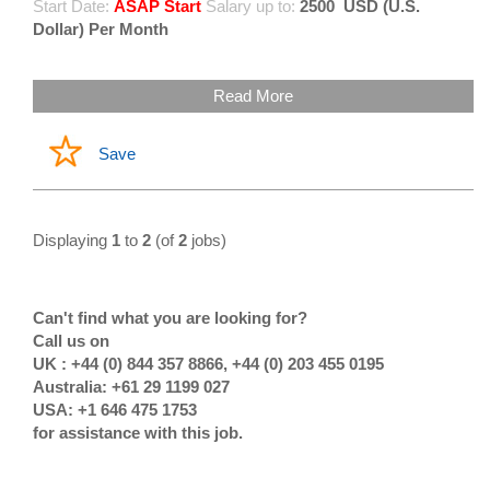
Start Date:
ASAP Start
Salary up to:
2500
USD (U.S.
Dollar) Per Month
Read More
Save
Displaying
1
to
2
(of
2
jobs)
Can't find what you are looking for?
Call us on
UK : +44 (0) 844 357 8866, +44 (0) 203 455 0195
Australia: +61 29 1199 027
USA: +1 646 475 1753
for assistance with this job.