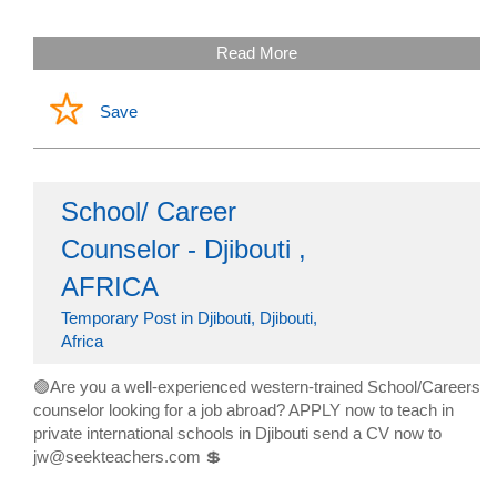
Read More
Save
School/ Career
Counselor - Djibouti ,
AFRICA
Temporary Post in Djibouti, Djibouti,
Africa
🟢Are you a well-experienced western-trained School/Careers
counselor looking for a job abroad? APPLY now to teach in
private international schools in Djibouti send a CV now to
jw@seekteachers.com 💲