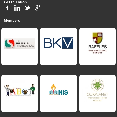
Get in Touch
Members