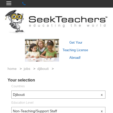
Get Your
Teaching License
Abroad!
home
>
jobs
>
djibouti
>
Your selection
Countries
Djibouti
x
Education Level
Non-Teaching/Support Staff
x