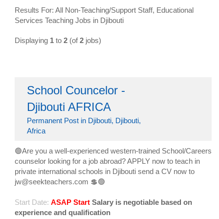
Results For: All Non-Teaching/Support Staff, Educational
Services Teaching Jobs in Djibouti
Displaying
1
to
2
(of
2
jobs)
School Councelor -
Djibouti AFRICA
Permanent Post in Djibouti, Djibouti,
Africa
🟢Are you a well-experienced western-trained School/Careers
counselor looking for a job abroad? APPLY now to teach in
private international schools in Djibouti send a CV now to
jw@seekteachers.com 💲🟢
Start Date:
ASAP Start
Salary is negotiable based on
experience and qualification