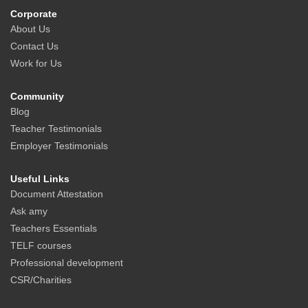
Corporate
About Us
Contact Us
Work for Us
Community
Blog
Teacher Testimonials
Employer Testimonials
Useful Links
Document Attestation
Ask amy
Teachers Essentials
TELF courses
Professional development
CSR/Charities