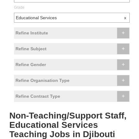
Grade
Educational Services
x
+
Refine Institute
+
Refine Subject
+
Refine Gender
+
Refine Organisation Type
+
Refine Contract Type
Non-Teaching/Support Staff,
Educational Services
Teaching Jobs in Djibouti