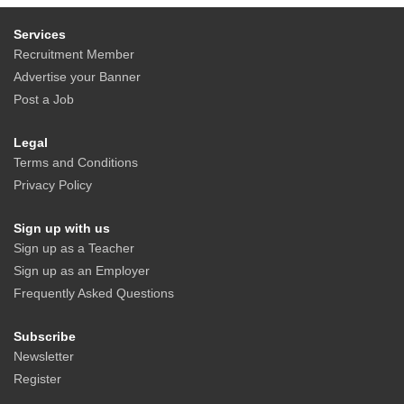
Services
Recruitment Member
Advertise your Banner
Post a Job
Legal
Terms and Conditions
Privacy Policy
Sign up with us
Sign up as a Teacher
Sign up as an Employer
Frequently Asked Questions
Subscribe
Newsletter
Register