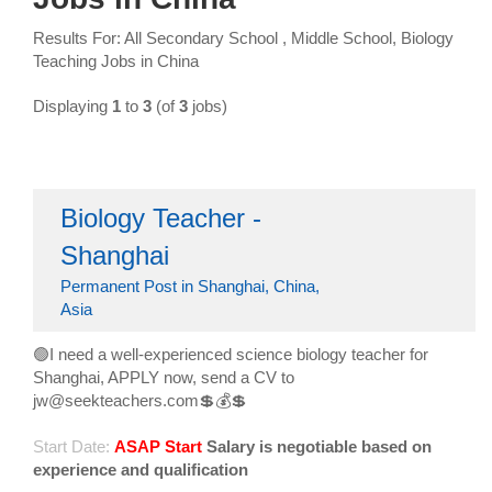
Results For: All Secondary School , Middle School, Biology
Teaching Jobs in China
Displaying
1
to
3
(of
3
jobs)
Biology Teacher -
Shanghai
Permanent Post in Shanghai, China,
Asia
🟢I need a well-experienced science biology teacher for
Shanghai, APPLY now, send a CV to
jw@seekteachers.com💲💰💲
Start Date:
ASAP Start
Salary is negotiable based on
experience and qualification