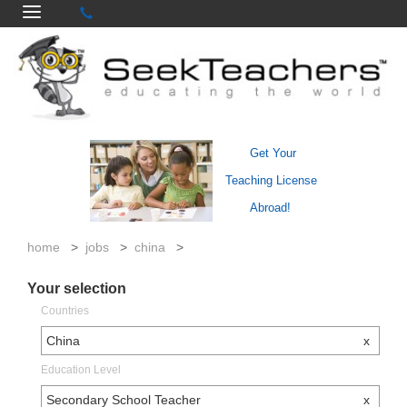
Get Your
Teaching License
Abroad!
home
>
jobs
>
china
>
Your selection
Countries
China
x
Education Level
Secondary School Teacher
x