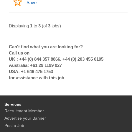
Save
Displaying
1
to
3
(of
3
jobs)
Can't find what you are looking for?
Call us on
UK : +44 (0) 844 357 8866, +44 (0) 203 455 0195
Australia: +61 29 1199 027
USA: +1 646 475 1753
for assistance with this job.
Services
Recruitment Member
Advertise your Banner
Post a Job