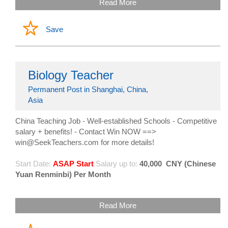
Read More
Save
Biology Teacher
Permanent Post in Shanghai, China,
Asia
China Teaching Job - Well-established Schools - Competitive
salary + benefits! - Contact Win NOW ==>
win@SeekTeachers.com for more details!
Start Date:
ASAP Start
Salary up to:
40,000
CNY (Chinese
Yuan Renminbi) Per Month
Read More