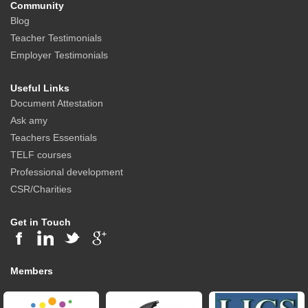
Community
Blog
Teacher Testimonials
Employer Testimonials
Useful Links
Document Attestation
Ask amy
Teachers Essentials
TELF courses
Professional development
CSR/Charities
Get in Touch
Members