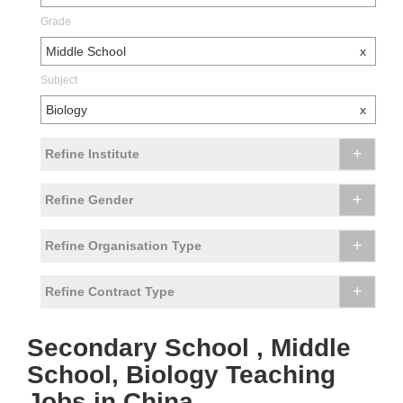
Grade
Middle School
x
Subject
Biology
x
+
Refine Institute
+
Refine Gender
+
Refine Organisation Type
+
Refine Contract Type
Secondary School , Middle
School, Biology Teaching
Jobs in China