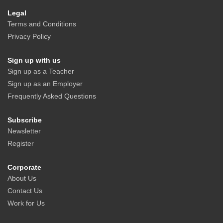
Legal
Terms and Conditions
Privacy Policy
Sign up with us
Sign up as a Teacher
Sign up as an Employer
Frequently Asked Questions
Subscribe
Newsletter
Register
Corporate
About Us
Contact Us
Work for Us