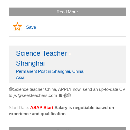
Read More
Save
Science Teacher -
Shanghai
Permanent Post in Shanghai, China,
Asia
🟢Science teacher China, APPLY now, send an up-to-date CV
to jw@seekteachers.com 💲💰🟡
Start Date:
ASAP Start
Salary is negotiable based on
experience and qualification