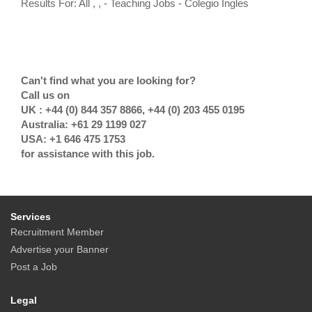
Results For: All , , - Teaching Jobs - Colegio Ingles
Can't find what you are looking for?
Call us on
UK : +44 (0) 844 357 8866, +44 (0) 203 455 0195
Australia: +61 29 1199 027
USA: +1 646 475 1753
for assistance with this job.
Services
Recruitment Member
Advertise your Banner
Post a Job
Legal