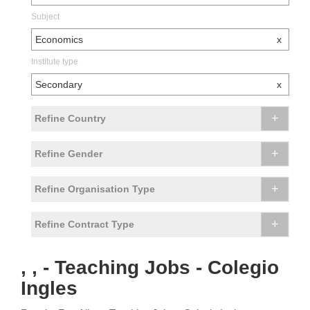
Subject
Economics
x
Institute type
Secondary
x
+
Refine Country
+
Refine Gender
+
Refine Organisation Type
+
Refine Contract Type
, , - Teaching Jobs - Colegio
Ingles