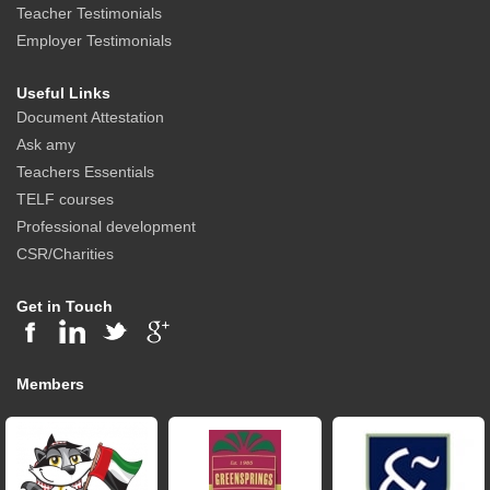
Teacher Testimonials
Employer Testimonials
Useful Links
Document Attestation
Ask amy
Teachers Essentials
TELF courses
Professional development
CSR/Charities
Get in Touch
Members