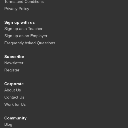
Terms and Conditions
Privacy Policy
Sign up with us
Sign up as a Teacher
Sign up as an Employer
Frequently Asked Questions
Subscribe
Newsletter
Register
Corporate
About Us
Contact Us
Work for Us
Community
Blog