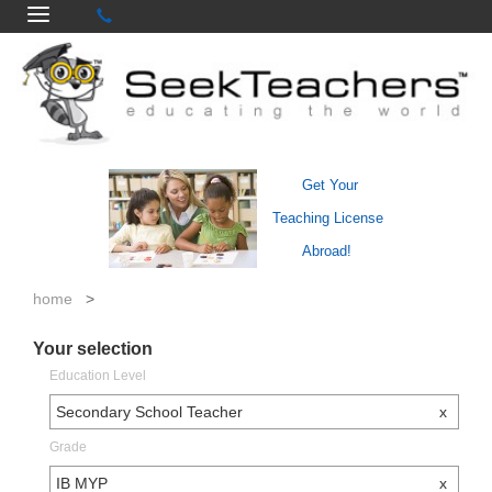
Get Your
Teaching License
Abroad!
home
>
Your selection
Education Level
Secondary School Teacher
x
Grade
IB MYP
x