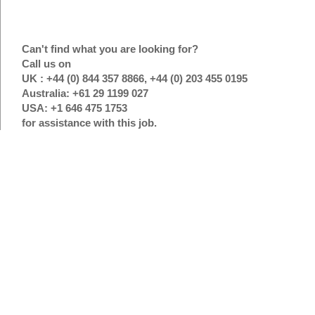
Can't find what you are looking for?
Call us on
UK : +44 (0) 844 357 8866, +44 (0) 203 455 0195
Australia: +61 29 1199 027
USA: +1 646 475 1753
for assistance with this job.