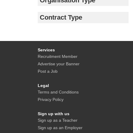
Organisation Type
Contract Type
Services
Recruitment Member
Advertise your Banner
Post a Job
Legal
Terms and Conditions
Privacy Policy
Sign up with us
Sign up as a Teacher
Sign up as an Employer