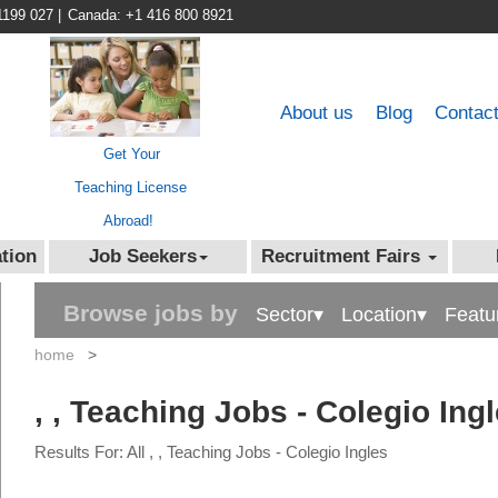
1199 027
|
Canada: +1 416 800 8921
About us
Blog
Contac
Get Your
Teaching License
Abroad!
tion
Job Seekers
Recruitment Fairs
Browse jobs by
Sector▾
Location▾
Featu
home
>
, , Teaching Jobs - Colegio Ing
Results For: All , , Teaching Jobs - Colegio Ingles