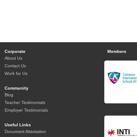
Corporate
Members
About Us
Contact Us
Work for Us
Community
Blog
Teacher Testimonials
Employer Testimonials
Useful Links
Document Attestation