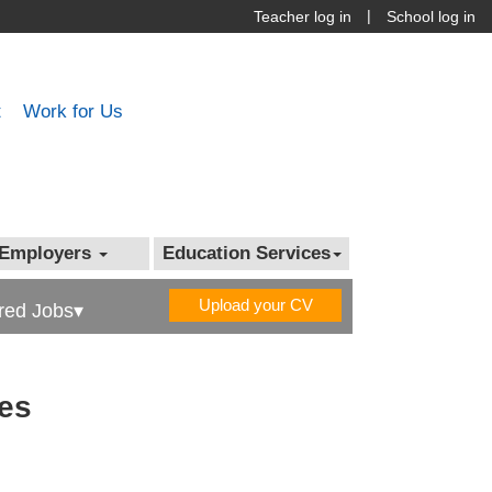
|
Teacher log in
School log in
t
Work for Us
Employers
Education Services
Upload your CV
red Jobs▾
les