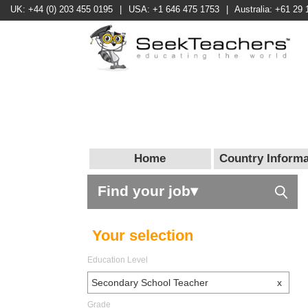
UK: +44 (0) 203 455 0195
|
USA: +1 646 475 1753
|
Australia: +61 29 
Home
Country Informa
Find your job▾
Your selection
Education Level
Secondary School Teacher
x
Grade