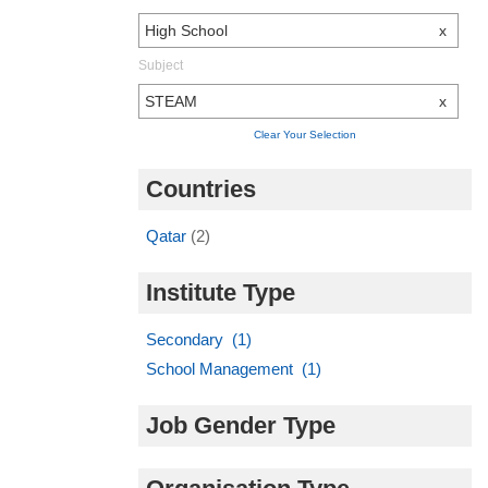
High School
x
Subject
STEAM
x
Clear Your Selection
Countries
Qatar
(2)
Institute Type
Secondary (1)
School Management (1)
Job Gender Type