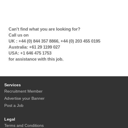
Can't find what you are looking for?
Call us on
UK : +44 (0) 844 357 8866, +44 (0) 203 455 0195
Australia: +61 29 1199 027
USA: +1 646 475 1753
for assistance with this job.
Services
Recruitment Member
Advertise your Banner
Post a Job
Legal
Terms and Conditions