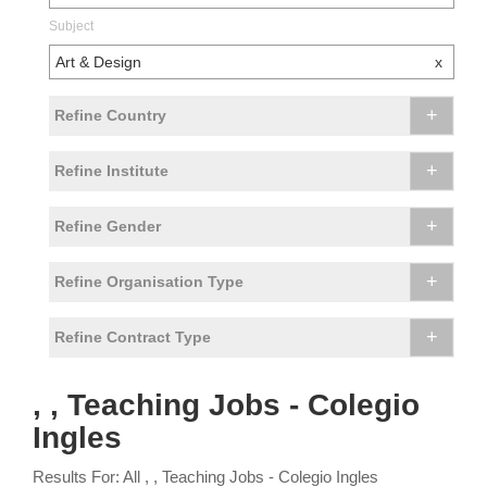
Subject
Art & Design
x
+
Refine Country
+
Refine Institute
+
Refine Gender
+
Refine Organisation Type
+
Refine Contract Type
, , Teaching Jobs - Colegio
Ingles
Results For: All , , Teaching Jobs - Colegio Ingles