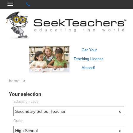
Get Your
Teaching License
Abroad!
home
>
Your selection
Education Level
Secondary School Teacher
x
Grade
High School
x