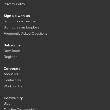
Privacy Policy
Sign up with us
Sign up as a Teacher
Sign up as an Employer
Frequently Asked Questions
Subscribe
Newsletter
Register
Corporate
About Us
Contact Us
Work for Us
Community
Blog
Teacher Testimonials