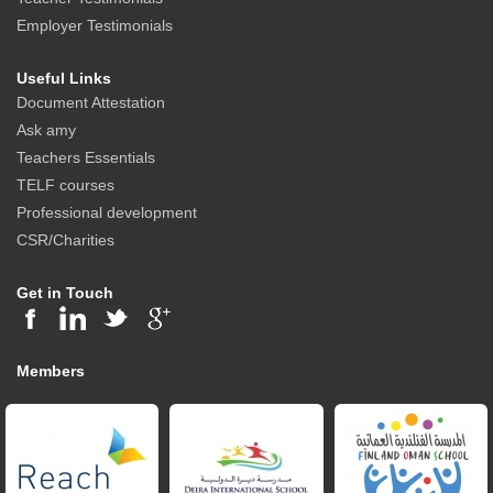
Employer Testimonials
Useful Links
Document Attestation
Ask amy
Teachers Essentials
TELF courses
Professional development
CSR/Charities
Get in Touch
Members