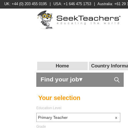
UK: +44 (0) 203 455 0195
|
USA: +1 646 475 1753
|
Australia: +61 29 
Home
Country Informa
Find your job▾
Your selection
Education Level
Primary Teacher
x
Grade