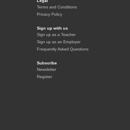
Legal
Terms and Conditions
Privacy Policy
Sign up with us
Sign up as a Teacher
Sign up as an Employer
Frequently Asked Questions
Subscribe
Newsletter
Register