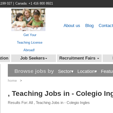
1199 027
|
Canada: +1 416 800 8921
About us
Blog
Contac
Get Your
Teaching License
Abroad!
tion
Job Seekers
Recruitment Fairs
Browse jobs by
Sector▾
Location▾
Featu
home
>
, Teaching Jobs in - Colegio In
Results For: All , Teaching Jobs in - Colegio Ingles