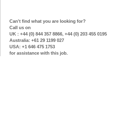
Can't find what you are looking for?
Call us on
UK : +44 (0) 844 357 8866, +44 (0) 203 455 0195
Australia: +61 29 1199 027
USA: +1 646 475 1753
for assistance with this job.