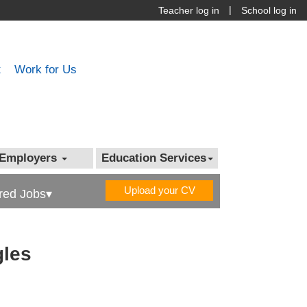
|
Teacher log in
School log in
t
Work for Us
Employers
Education Services
Upload your CV
red Jobs▾
gles