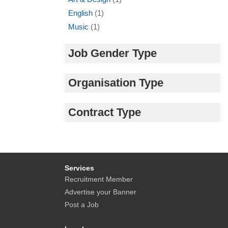
English
(1)
Music
(1)
Job Gender Type
Organisation Type
Contract Type
Services
Recruitment Member
Advertise your Banner
Post a Job