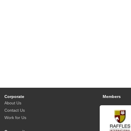
Corporate
Members
About Us
Contact Us
Work for Us