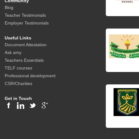
Community
Blog
Teacher Testimonials
Employer Testimonials
Useful Links
Document Attestation
Ask amy
Teachers Essentials
TELF courses
Professional development
CSR/Charities
Get in Touch