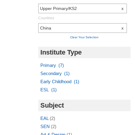
Upper Primary/KS2
x
Countries
China
x
Clear Your Selection
Institute Type
Primary (7)
Secondary (1)
Early Childhood (1)
ESL (1)
Subject
EAL
(2)
SEN
(2)
Art & Design
(1)