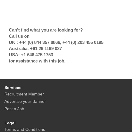
Can't find what you are looking for?
Call us on
UK : +44 (0) 844 357 8866, +44 (0) 203 455 0195
Australia: +61 29 1199 027
USA: +1 646 475 1753
for assistance with this job.
Services
Recruitment Member
Advertise your Banner
Post a Job
Legal
Terms and Conditions