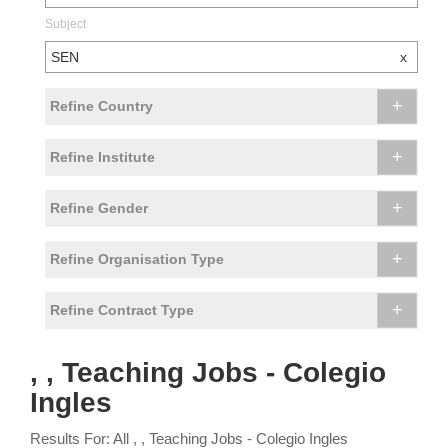
Subject
SEN
x
+
Refine Country
+
Refine Institute
+
Refine Gender
+
Refine Organisation Type
+
Refine Contract Type
, , Teaching Jobs - Colegio
Ingles
Results For: All , , Teaching Jobs - Colegio Ingles