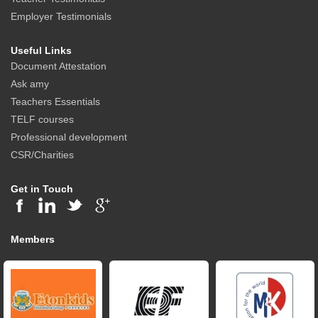
Employer Testimonials
Useful Links
Document Attestation
Ask amy
Teachers Essentials
TELF courses
Professional development
CSR/Charities
Get in Touch
Members