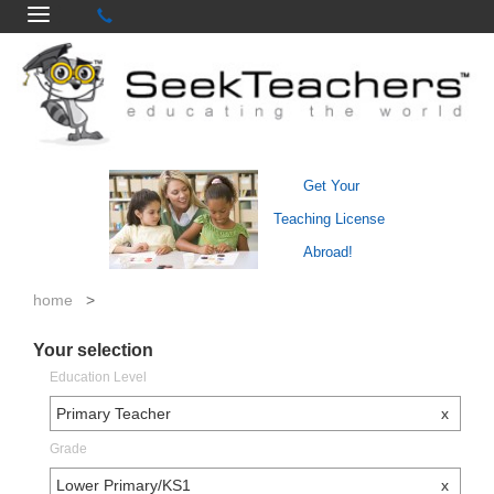
Get Your
Teaching License
Abroad!
home
>
Your selection
Education Level
Primary Teacher
x
Grade
Lower Primary/KS1
x