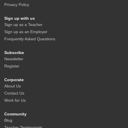
Privacy Policy
Sign up with us
Sign up as a Teacher
Sign up as an Employer
Frequently Asked Questions
Subscribe
Newsletter
Register
Corporate
About Us
Contact Us
Work for Us
Community
Blog
Teacher Testimonials