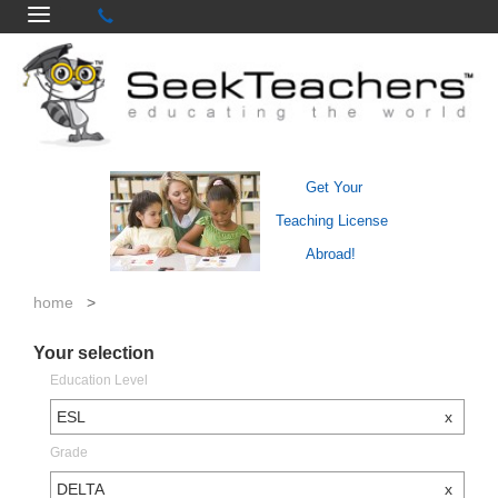
Get Your
Teaching License
Abroad!
home
>
Your selection
Education Level
ESL
x
Grade
DELTA
x