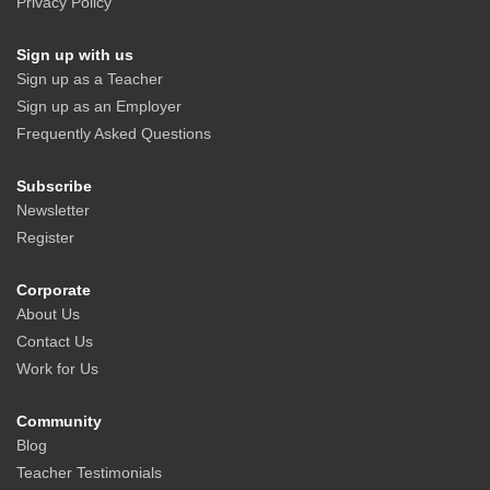
Privacy Policy
Sign up with us
Sign up as a Teacher
Sign up as an Employer
Frequently Asked Questions
Subscribe
Newsletter
Register
Corporate
About Us
Contact Us
Work for Us
Community
Blog
Teacher Testimonials