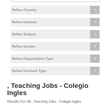
+
Refine Country
+
Refine Institute
+
Refine Subject
+
Refine Gender
+
Refine Organisation Type
+
Refine Contract Type
, Teaching Jobs - Colegio
Ingles
Results For: All , Teaching Jobs - Colegio Ingles