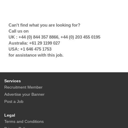
Can't find what you are looking for?
Call us on
UK : +44 (0) 844 357 8866, +44 (0) 203 455 0195
Australia: +61 29 1199 027
USA: +1 646 475 1753
for assistance with this job.
Services
Recruitment Member
Advertise your Banner
Post a Job
Legal
Terms and Conditions