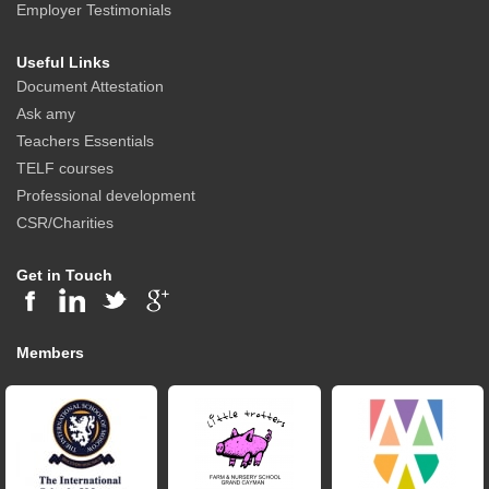
Employer Testimonials
Useful Links
Document Attestation
Ask amy
Teachers Essentials
TELF courses
Professional development
CSR/Charities
Get in Touch
Members