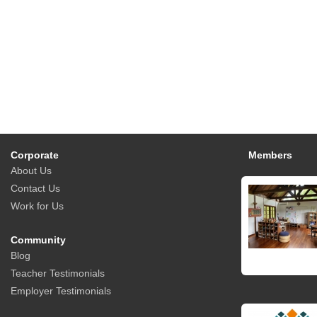
Corporate
Members
About Us
Contact Us
Work for Us
Community
Blog
Teacher Testimonials
Employer Testimonials