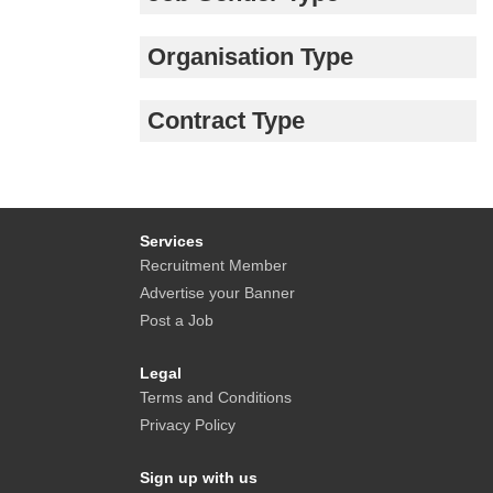
Organisation Type
Contract Type
Services
Recruitment Member
Advertise your Banner
Post a Job
Legal
Terms and Conditions
Privacy Policy
Sign up with us