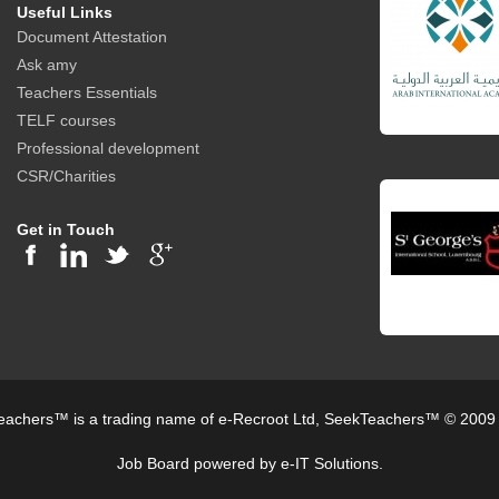
Useful Links
Document Attestation
Ask amy
Teachers Essentials
TELF courses
Professional development
CSR/Charities
Get in Touch
achers™ is a trading name of e-Recroot Ltd, SeekTeachers™ © 2009
Job Board powered by e-IT Solutions.