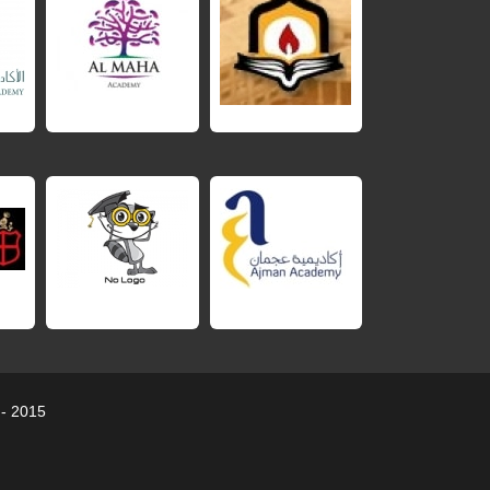
 - 2015