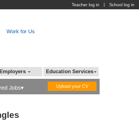
|
Teacher log in
School log in
t
Work for Us
Employers
Education Services
Upload your CV
red Jobs▾
ngles