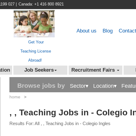
1199 027
|
Canada: +1 416 800 8921
About us
Blog
Contac
Get Your
Teaching License
Abroad!
tion
Job Seekers
Recruitment Fairs
Browse jobs by
Sector▾
Location▾
Featu
home
>
, , Teaching Jobs in - Colegio I
Results For: All , , Teaching Jobs in - Colegio Ingles