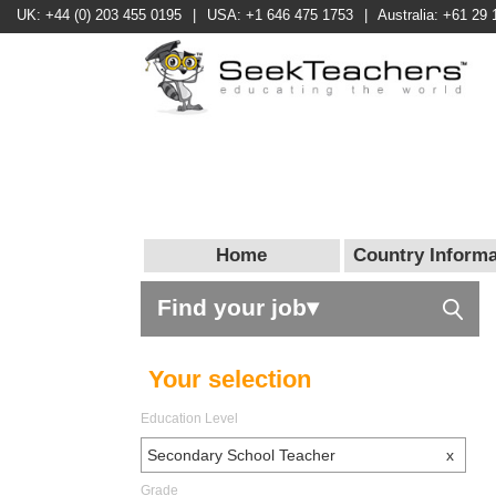
UK: +44 (0) 203 455 0195
|
USA: +1 646 475 1753
|
Australia: +61 29 
Home
Country Informa
Find your job▾
Your selection
Education Level
Secondary School Teacher
x
Grade