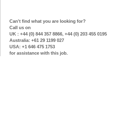
Can't find what you are looking for?
Call us on
UK : +44 (0) 844 357 8866, +44 (0) 203 455 0195
Australia: +61 29 1199 027
USA: +1 646 475 1753
for assistance with this job.