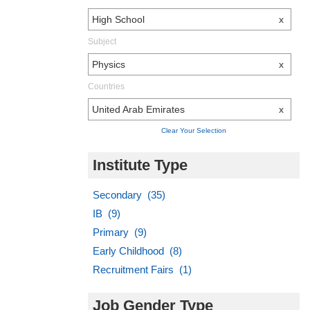
High School
x
Subject
Physics
x
Countries
United Arab Emirates
x
Clear Your Selection
Institute Type
Secondary (35)
IB (9)
Primary (9)
Early Childhood (8)
Recruitment Fairs (1)
Job Gender Type