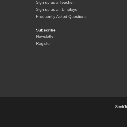
Sign up as a Teacher
Sign up as an Employer
Frequently Asked Questions
Subscribe
Newsletter
Register
SeekTe