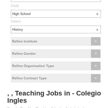
Grade
High School
x
Subject
History
x
+
Refine Institute
+
Refine Gender
+
Refine Organisation Type
+
Refine Contract Type
, , Teaching Jobs in - Colegio
Ingles