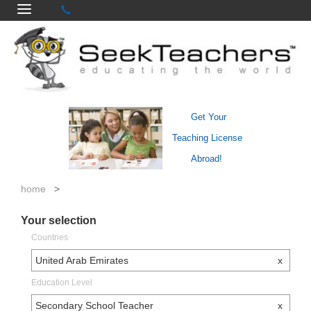
Get Your
Teaching License
Abroad!
home
>
Your selection
Countries
United Arab Emirates
x
Education Level
Secondary School Teacher
x