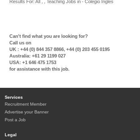
Results For: All , , Teaching Jobs in - Colegio Ingles
Can't find what you are looking for?
Call us on
UK : +44 (0) 844 357 8866, +44 (0) 203 455 0195
Australia: +61 29 1199 027
USA: +1 646 475 1753
for assistance with this job.
Services
Recruitment Member
Advertise your Banner
Post a Job
Legal