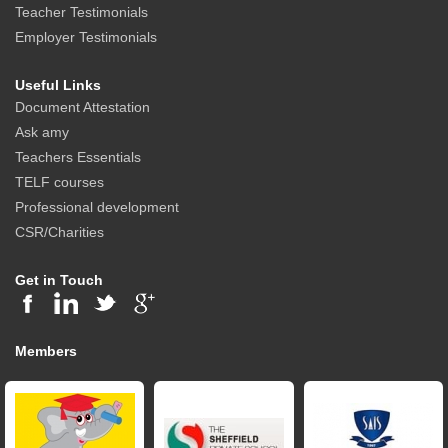
Teacher Testimonials
Employer Testimonials
Useful Links
Document Attestation
Ask amy
Teachers Essentials
TELF courses
Professional development
CSR/Charities
Get in Touch
Members