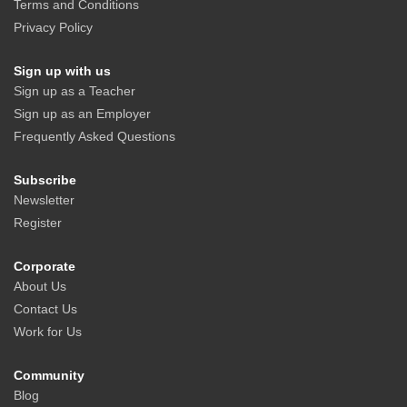
Terms and Conditions
Privacy Policy
Sign up with us
Sign up as a Teacher
Sign up as an Employer
Frequently Asked Questions
Subscribe
Newsletter
Register
Corporate
About Us
Contact Us
Work for Us
Community
Blog