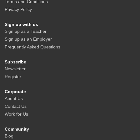
Terms and Conditions
Privacy Policy
Sign up with us
Sign up as a Teacher
Sign up as an Employer
Frequently Asked Questions
Subscribe
Newsletter
Register
Corporate
About Us
Contact Us
Work for Us
Community
Blog