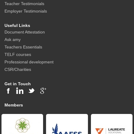
Teacher Testimonials
Employer Testimonials
Useful Links
Document Attestation
Ask amy
Teachers Essentials
TELF courses
Professional development
CSR/Charities
Get in Touch
Members