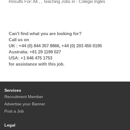
Results For: All , , Teaching Jobs in - Colegio Ingles
Can't find what you are looking for?
Call us on
UK : +44 (0) 844 357 8866, +44 (0) 203 455 0195
Australia: +61 29 1199 027
USA: +1 646 475 1753
for assistance with this job.
Services
Recruitment Member
Advertise your Banner
Post a Job
Legal