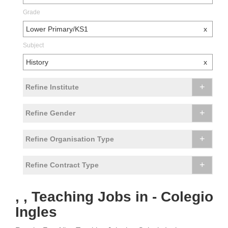
Grade
Lower Primary/KS1
x
Subject
History
x
+
Refine Institute
+
Refine Gender
+
Refine Organisation Type
+
Refine Contract Type
, , Teaching Jobs in - Colegio
Ingles