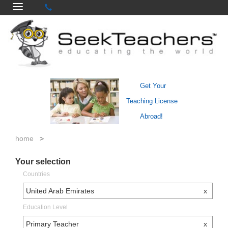
Get Your
Teaching License
Abroad!
home
>
Your selection
Countries
United Arab Emirates
x
Education Level
Primary Teacher
x