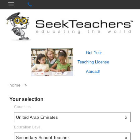
Get Your
Teaching License
Abroad!
home
>
Your selection
Countries
United Arab Emirates
x
Education Level
Secondary School Teacher
x