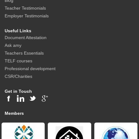
Blog
Teacher Testimonials
Employer Testimonials
Useful Links
Document Attestation
Ask amy
Teachers Essentials
TELF courses
Professional development
CSR/Charities
Get in Touch
Members