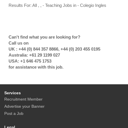
Results For: All , , - Teaching Jobs in - Colegio Ingles
Can't find what you are looking for?
Call us on
UK : +44 (0) 844 357 8866, +44 (0) 203 455 0195
Australia: +61 29 1199 027
USA: +1 646 475 1753
for assistance with this job.
Services
Recruitment Member
Advertise your Banner
Post a Job
Legal