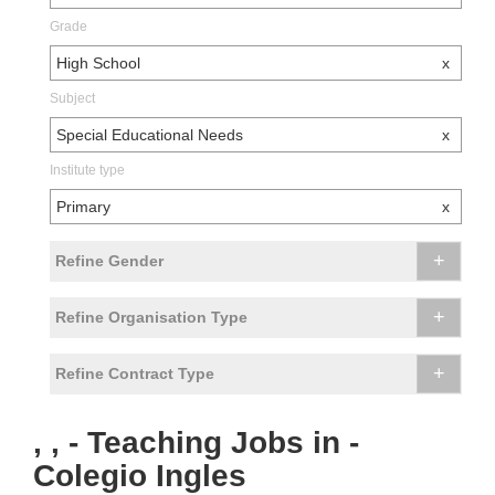
Grade
High School
x
Subject
Special Educational Needs
x
Institute type
Primary
x
+
Refine Gender
+
Refine Organisation Type
+
Refine Contract Type
, , - Teaching Jobs in -
Colegio Ingles