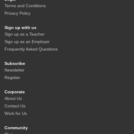
Terms and Conditions
Privacy Policy
Sign up with us
Sign up as a Teacher
Sign up as an Employer
Frequently Asked Questions
Subscribe
Newsletter
Register
Corporate
About Us
Contact Us
Work for Us
Community