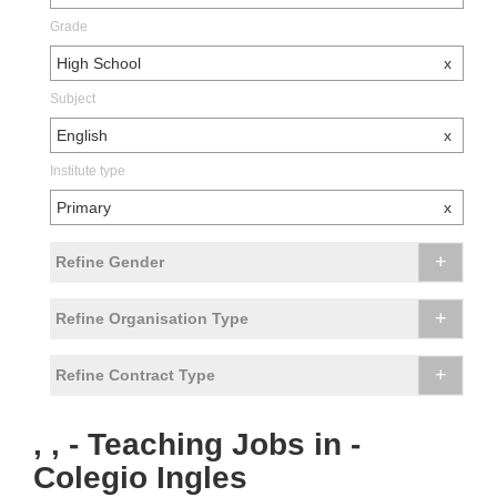
Grade
High School
x
Subject
English
x
Institute type
Primary
x
+
Refine Gender
+
Refine Organisation Type
+
Refine Contract Type
, , - Teaching Jobs in -
Colegio Ingles