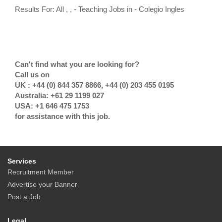
Results For: All , , - Teaching Jobs in - Colegio Ingles
Can't find what you are looking for?
Call us on
UK : +44 (0) 844 357 8866, +44 (0) 203 455 0195
Australia: +61 29 1199 027
USA: +1 646 475 1753
for assistance with this job.
Services
Recruitment Member
Advertise your Banner
Post a Job
Legal