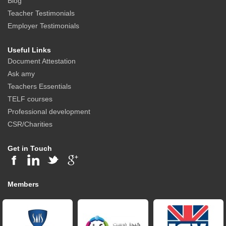
Blog
Teacher Testimonials
Employer Testimonials
Useful Links
Document Attestation
Ask amy
Teachers Essentials
TELF courses
Professional development
CSR/Charities
Get in Touch
Members