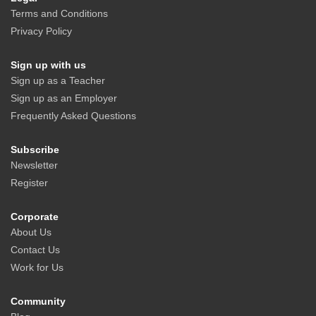
Terms and Conditions
Privacy Policy
Sign up with us
Sign up as a Teacher
Sign up as an Employer
Frequently Asked Questions
Subscribe
Newsletter
Register
Corporate
About Us
Contact Us
Work for Us
Community