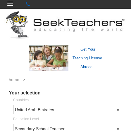
Get Your
Teaching License
Abroad!
home
>
Your selection
Countries
United Arab Emirates
x
Education Level
Secondary School Teacher
x