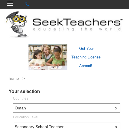
Get Your
Teaching License
Abroad!
home
>
Your selection
Countries
Oman
x
Education Level
Secondary School Teacher
x