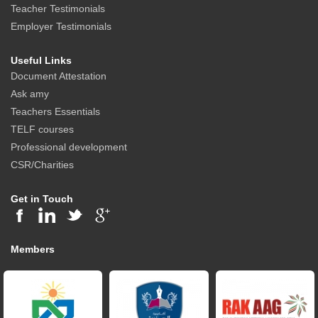
Teacher Testimonials
Employer Testimonials
Useful Links
Document Attestation
Ask amy
Teachers Essentials
TELF courses
Professional development
CSR/Charities
Get in Touch
Members