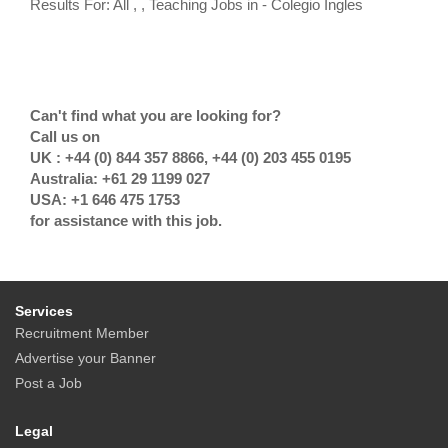
Results For: All , , Teaching Jobs in - Colegio Ingles
Can't find what you are looking for?
Call us on
UK : +44 (0) 844 357 8866, +44 (0) 203 455 0195
Australia: +61 29 1199 027
USA: +1 646 475 1753
for assistance with this job.
Services
Recruitment Member
Advertise your Banner
Post a Job
Legal