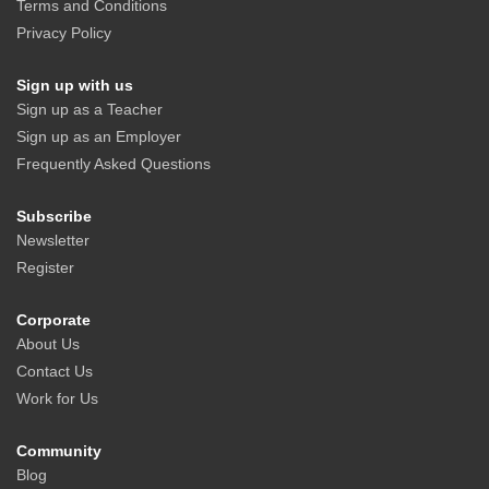
Terms and Conditions
Privacy Policy
Sign up with us
Sign up as a Teacher
Sign up as an Employer
Frequently Asked Questions
Subscribe
Newsletter
Register
Corporate
About Us
Contact Us
Work for Us
Community
Blog