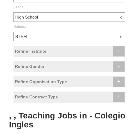
Grade
High School
x
Subject
STEM
x
+
Refine Institute
+
Refine Gender
+
Refine Organisation Type
+
Refine Contract Type
, , Teaching Jobs in - Colegio
Ingles