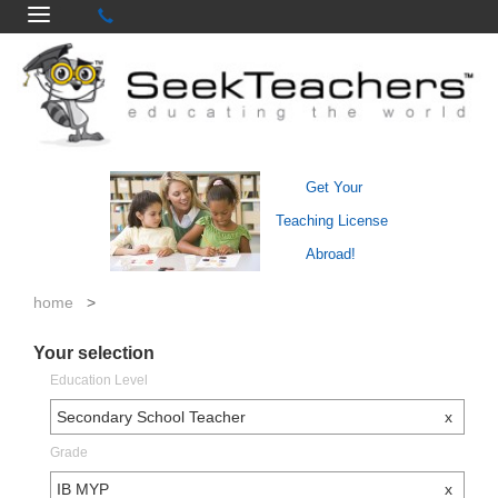
Get Your
Teaching License
Abroad!
home
>
Your selection
Education Level
Secondary School Teacher
x
Grade
IB MYP
x