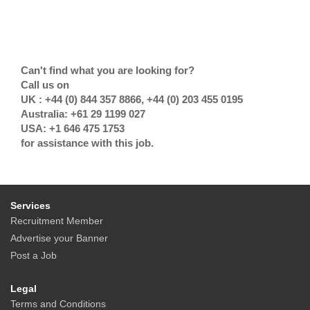
Can't find what you are looking for?
Call us on
UK : +44 (0) 844 357 8866, +44 (0) 203 455 0195
Australia: +61 29 1199 027
USA: +1 646 475 1753
for assistance with this job.
Services
Recruitment Member
Advertise your Banner
Post a Job
Legal
Terms and Conditions