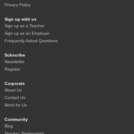
Privacy Policy
Sign up with us
Sign up as a Teacher
Sign up as an Employer
Frequently Asked Questions
Subscribe
Newsletter
Register
Corporate
About Us
Contact Us
Work for Us
Community
Blog
Teacher Testimonials