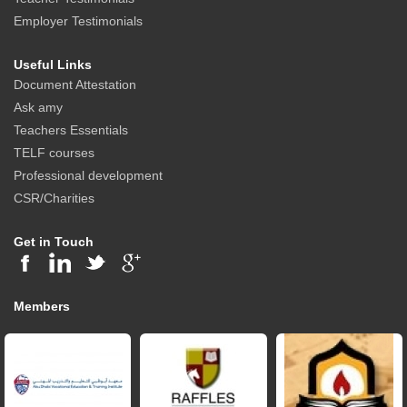
Employer Testimonials
Useful Links
Document Attestation
Ask amy
Teachers Essentials
TELF courses
Professional development
CSR/Charities
Get in Touch
Members