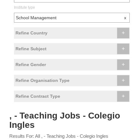
Institute type
School Management
x
+
Refine Country
+
Refine Subject
+
Refine Gender
+
Refine Organisation Type
+
Refine Contract Type
, - Teaching Jobs - Colegio
Ingles
Results For: All , - Teaching Jobs - Colegio Ingles