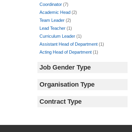
Coordinator
(7)
Academic Head
(2)
Team Leader
(2)
Lead Teacher
(1)
Curriculum Leader
(1)
Assistant Head of Department
(1)
Acting Head of Department
(1)
Job Gender Type
Organisation Type
Contract Type