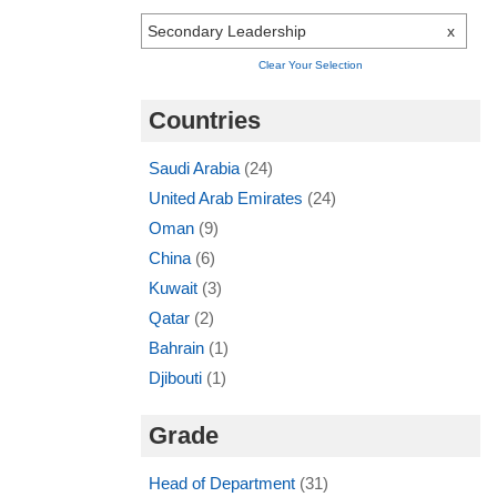
Secondary Leadership
x
Clear Your Selection
Countries
Saudi Arabia
(24)
United Arab Emirates
(24)
Oman
(9)
China
(6)
Kuwait
(3)
Qatar
(2)
Bahrain
(1)
Djibouti
(1)
Grade
Head of Department
(31)