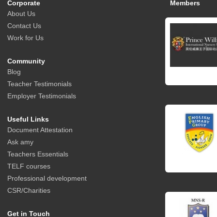
Corporate
Members
About Us
Contact Us
Work for Us
Community
Blog
Teacher Testimonials
Employer Testimonials
Useful Links
Document Attestation
Ask amy
Teachers Essentials
TELF courses
Professional development
CSR/Charities
Get in Touch