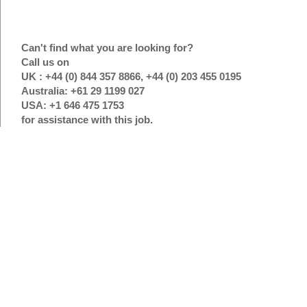
Can't find what you are looking for?
Call us on
UK : +44 (0) 844 357 8866, +44 (0) 203 455 0195
Australia: +61 29 1199 027
USA: +1 646 475 1753
for assistance with this job.