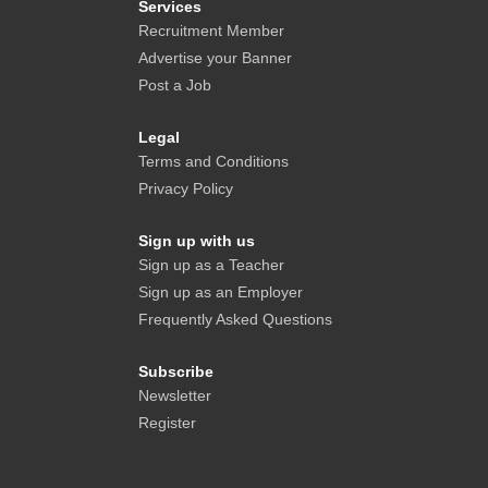
Services
Recruitment Member
Advertise your Banner
Post a Job
Legal
Terms and Conditions
Privacy Policy
Sign up with us
Sign up as a Teacher
Sign up as an Employer
Frequently Asked Questions
Subscribe
Newsletter
Register