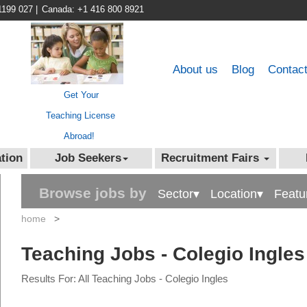
1199 027
|
Canada: +1 416 800 8921
About us
Blog
Contac
Get Your
Teaching License
Abroad!
tion
Job Seekers
Recruitment Fairs
Browse jobs by
Sector▾
Location▾
Featu
home
>
Teaching Jobs - Colegio Ingles
Results For: All Teaching Jobs - Colegio Ingles