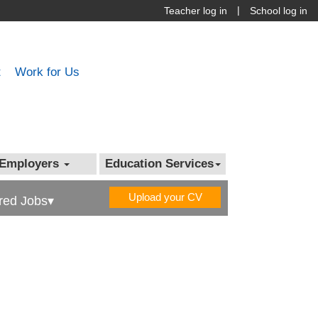
|
Teacher log in
School log in
t
Work for Us
Employers
Education Services
Upload your CV
red Jobs▾