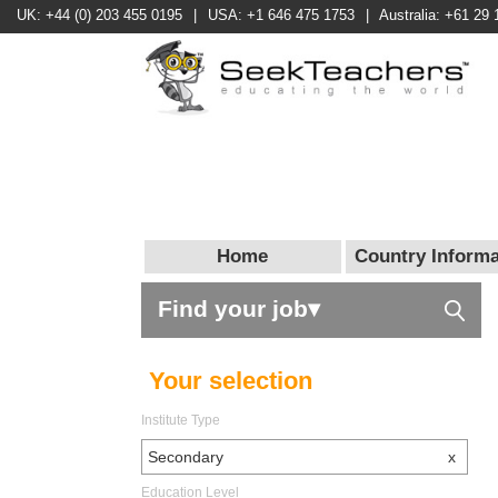
UK: +44 (0) 203 455 0195
|
USA: +1 646 475 1753
|
Australia: +61 29 
Home
Country Informa
Find your job▾
Your selection
Institute Type
Secondary
x
Education Level