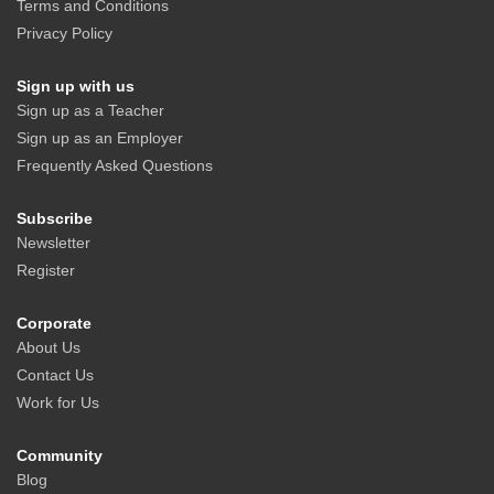
Terms and Conditions
Privacy Policy
Sign up with us
Sign up as a Teacher
Sign up as an Employer
Frequently Asked Questions
Subscribe
Newsletter
Register
Corporate
About Us
Contact Us
Work for Us
Community
Blog