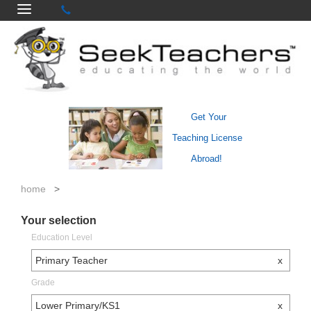
Get Your
Teaching License
Abroad!
home
>
Your selection
Education Level
Primary Teacher
x
Grade
Lower Primary/KS1
x