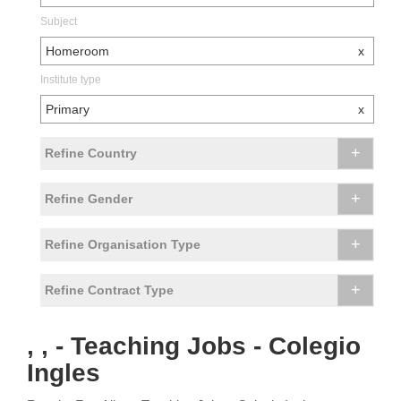
Subject
Homeroom
x
Institute type
Primary
x
+
Refine Country
+
Refine Gender
+
Refine Organisation Type
+
Refine Contract Type
, , - Teaching Jobs - Colegio
Ingles