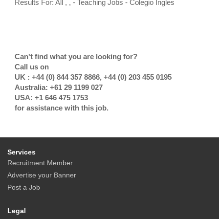
Results For: All , , - Teaching Jobs - Colegio Ingles
Can't find what you are looking for?
Call us on
UK : +44 (0) 844 357 8866, +44 (0) 203 455 0195
Australia: +61 29 1199 027
USA: +1 646 475 1753
for assistance with this job.
Services
Recruitment Member
Advertise your Banner
Post a Job
Legal