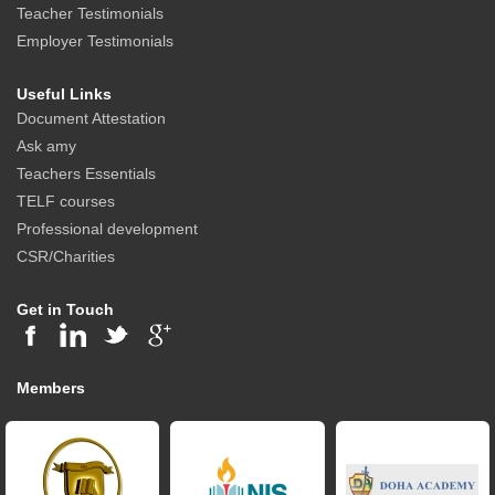
Teacher Testimonials
Employer Testimonials
Useful Links
Document Attestation
Ask amy
Teachers Essentials
TELF courses
Professional development
CSR/Charities
Get in Touch
Members