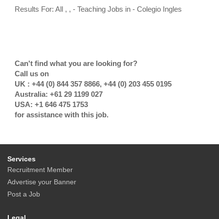
Results For: All , , - Teaching Jobs in - Colegio Ingles
Can't find what you are looking for?
Call us on
UK : +44 (0) 844 357 8866, +44 (0) 203 455 0195
Australia: +61 29 1199 027
USA: +1 646 475 1753
for assistance with this job.
Services
Recruitment Member
Advertise your Banner
Post a Job
Legal