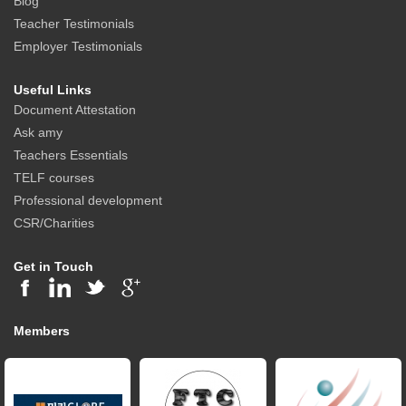
Blog
Teacher Testimonials
Employer Testimonials
Useful Links
Document Attestation
Ask amy
Teachers Essentials
TELF courses
Professional development
CSR/Charities
Get in Touch
Members