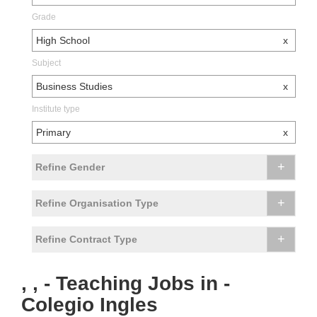
Grade
High School
x
Subject
Business Studies
x
Institute type
Primary
x
+
Refine Gender
+
Refine Organisation Type
+
Refine Contract Type
, , - Teaching Jobs in -
Colegio Ingles