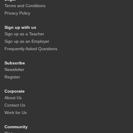
Terms and Conditions
Privacy Policy
Sign up with us
Sign up as a Teacher
Sign up as an Employer
Frequently Asked Questions
Subscribe
Newsletter
Register
Corporate
About Us
Contact Us
Work for Us
Community