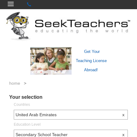
Get Your
Teaching License
Abroad!
home
>
Your selection
Countries
United Arab Emirates
x
Education Level
Secondary School Teacher
x