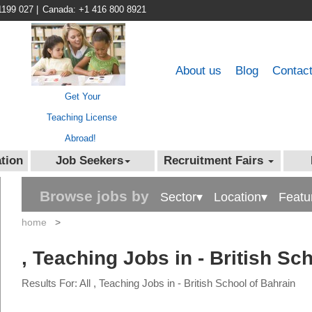
1199 027
|
Canada: +1 416 800 8921
About us
Blog
Contac
Get Your
Teaching License
Abroad!
tion
Job Seekers
Recruitment Fairs
Browse jobs by
Sector▾
Location▾
Featu
home
>
, Teaching Jobs in - British Sc
Results For: All , Teaching Jobs in - British School of Bahrain