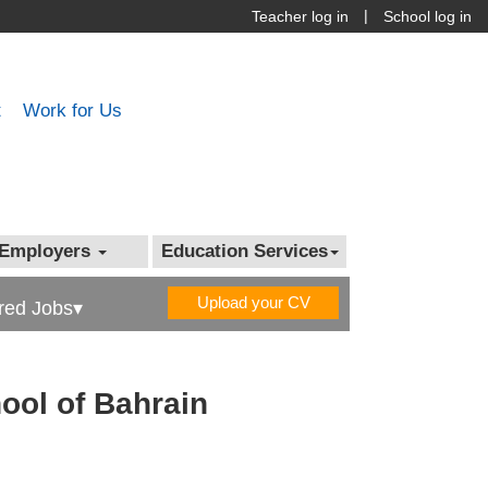
|
Teacher log in
School log in
t
Work for Us
Employers
Education Services
Upload your CV
red Jobs▾
hool of Bahrain