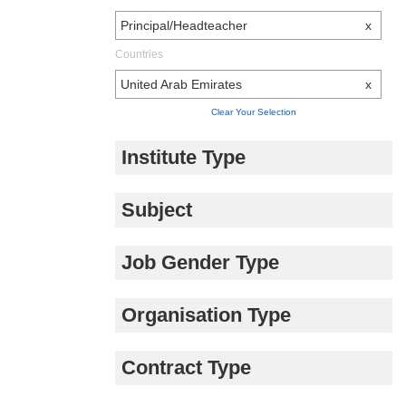
Principal/Headteacher
x
Countries
United Arab Emirates
x
Clear Your Selection
Institute Type
Subject
Job Gender Type
Organisation Type
Contract Type