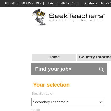
UK: +44 (0) 203 455 0195
|
USA: +1 646 475 1753
|
Australia: +61 29 
Home
Country Informa
Find your job▾
Your selection
Education Level
Secondary Leadership
x
Grade