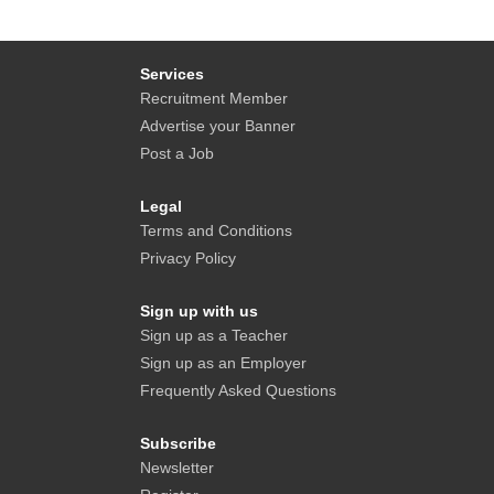
Services
Recruitment Member
Advertise your Banner
Post a Job
Legal
Terms and Conditions
Privacy Policy
Sign up with us
Sign up as a Teacher
Sign up as an Employer
Frequently Asked Questions
Subscribe
Newsletter