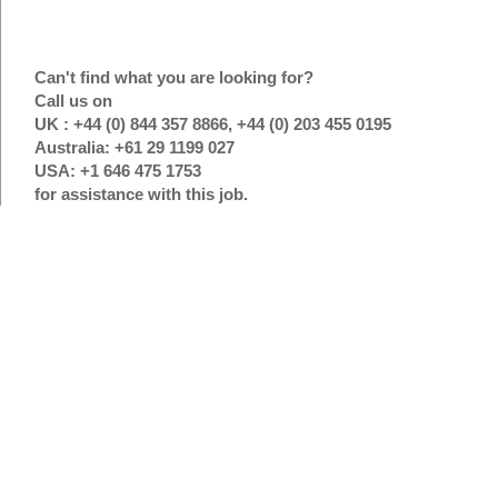
Can't find what you are looking for?
Call us on
UK : +44 (0) 844 357 8866, +44 (0) 203 455 0195
Australia: +61 29 1199 027
USA: +1 646 475 1753
for assistance with this job.