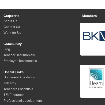
Corporate
Members
About Us
Contact Us
Work for Us
Community
Blog
Teacher Testimonials
Employer Testimonials
Useful Links
Document Attestation
Ask amy
Teachers Essentials
TELF courses
Professional development