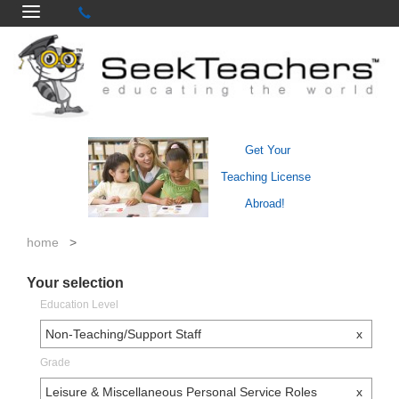
Get Your
Teaching License
Abroad!
home
>
Your selection
Education Level
Non-Teaching/Support Staff
x
Grade
Leisure & Miscellaneous Personal Service Roles
x