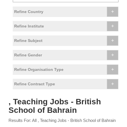
+
Refine Country
+
Refine Institute
+
Refine Subject
+
Refine Gender
+
Refine Organisation Type
+
Refine Contract Type
, Teaching Jobs - British
School of Bahrain
Results For: All , Teaching Jobs - British School of Bahrain