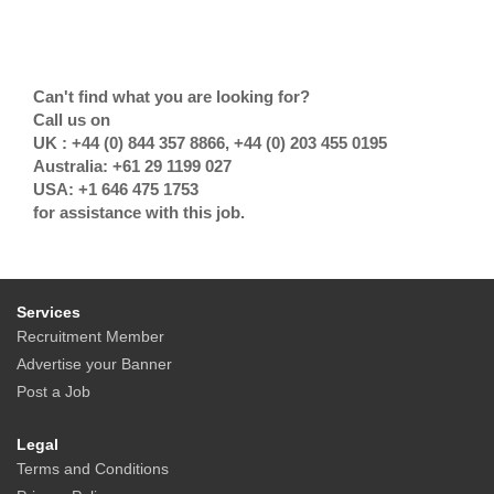
Can't find what you are looking for?
Call us on
UK : +44 (0) 844 357 8866, +44 (0) 203 455 0195
Australia: +61 29 1199 027
USA: +1 646 475 1753
for assistance with this job.
Services
Recruitment Member
Advertise your Banner
Post a Job
Legal
Terms and Conditions