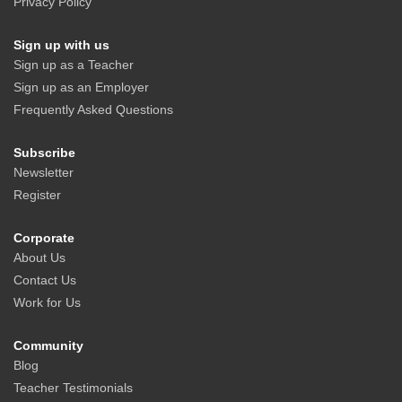
Privacy Policy
Sign up with us
Sign up as a Teacher
Sign up as an Employer
Frequently Asked Questions
Subscribe
Newsletter
Register
Corporate
About Us
Contact Us
Work for Us
Community
Blog
Teacher Testimonials