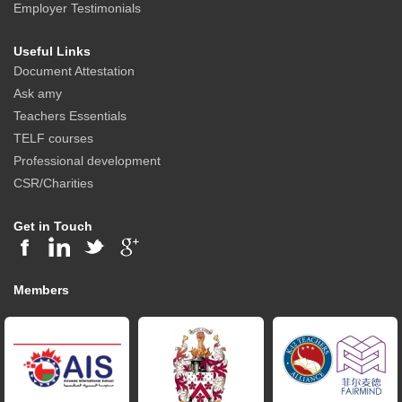
Employer Testimonials
Useful Links
Document Attestation
Ask amy
Teachers Essentials
TELF courses
Professional development
CSR/Charities
Get in Touch
Members