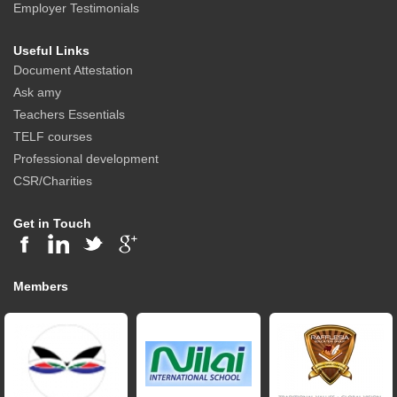
Employer Testimonials
Useful Links
Document Attestation
Ask amy
Teachers Essentials
TELF courses
Professional development
CSR/Charities
Get in Touch
Members