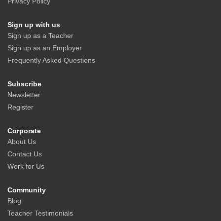
Privacy Policy
Sign up with us
Sign up as a Teacher
Sign up as an Employer
Frequently Asked Questions
Subscribe
Newsletter
Register
Corporate
About Us
Contact Us
Work for Us
Community
Blog
Teacher Testimonials