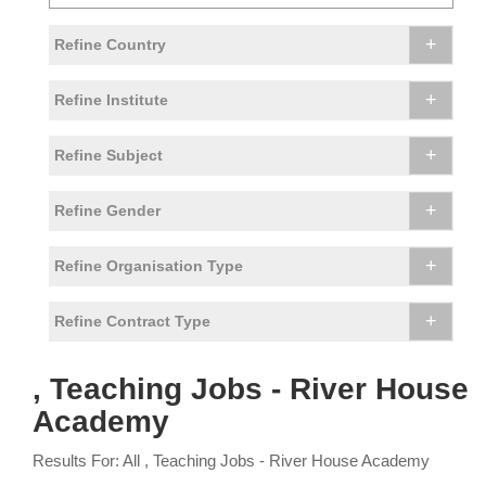
+
Refine Country
+
Refine Institute
+
Refine Subject
+
Refine Gender
+
Refine Organisation Type
+
Refine Contract Type
, Teaching Jobs - River House
Academy
Results For: All , Teaching Jobs - River House Academy