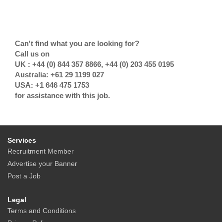
Can't find what you are looking for?
Call us on
UK : +44 (0) 844 357 8866, +44 (0) 203 455 0195
Australia: +61 29 1199 027
USA: +1 646 475 1753
for assistance with this job.
Services
Recruitment Member
Advertise your Banner
Post a Job
Legal
Terms and Conditions