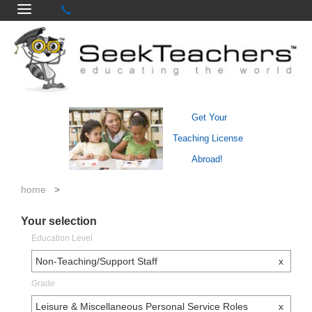
Get Your
Teaching License
Abroad!
home
>
Your selection
Education Level
Non-Teaching/Support Staff
x
Grade
Leisure & Miscellaneous Personal Service Roles
x