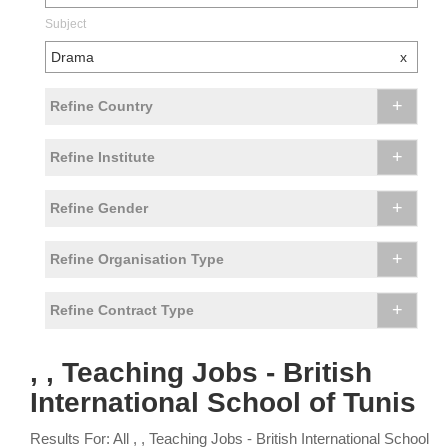
Subject
Drama
x
+
Refine Country
+
Refine Institute
+
Refine Gender
+
Refine Organisation Type
+
Refine Contract Type
, , Teaching Jobs - British
International School of Tunis
Results For: All , , Teaching Jobs - British International School