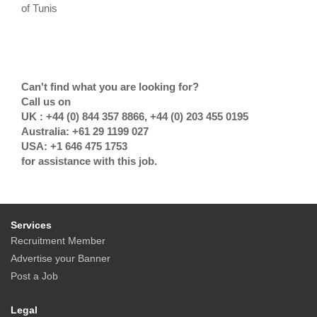
of Tunis
Can't find what you are looking for?
Call us on
UK : +44 (0) 844 357 8866, +44 (0) 203 455 0195
Australia: +61 29 1199 027
USA: +1 646 475 1753
for assistance with this job.
Services
Recruitment Member
Advertise your Banner
Post a Job
Legal