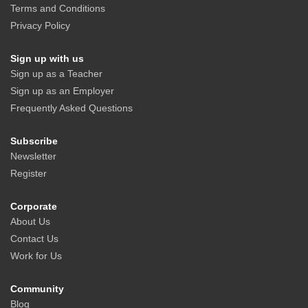
Terms and Conditions
Privacy Policy
Sign up with us
Sign up as a Teacher
Sign up as an Employer
Frequently Asked Questions
Subscribe
Newsletter
Register
Corporate
About Us
Contact Us
Work for Us
Community
Blog