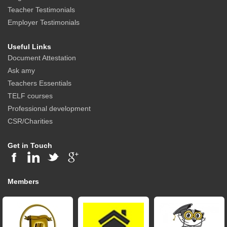
Teacher Testimonials
Employer Testimonials
Useful Links
Document Attestation
Ask amy
Teachers Essentials
TELF courses
Professional development
CSR/Charities
Get in Touch
Members