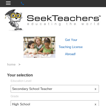
Get Your
Teaching License
Abroad!
home
>
Your selection
Education Level
Secondary School Teacher
x
Grade
High School
x