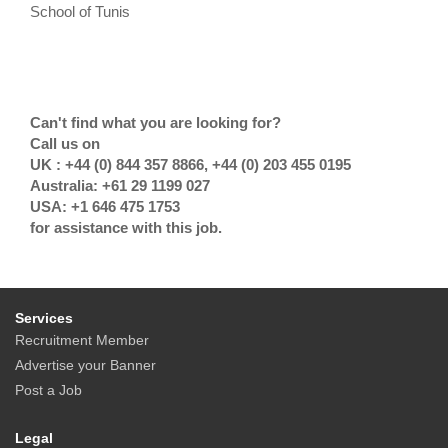
School of Tunis
Can't find what you are looking for?
Call us on
UK : +44 (0) 844 357 8866, +44 (0) 203 455 0195
Australia: +61 29 1199 027
USA: +1 646 475 1753
for assistance with this job.
Services
Recruitment Member
Advertise your Banner
Post a Job
Legal