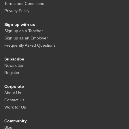
Terms and Conditions
Privacy Policy
Sign up with us
Sign up as a Teacher
Sign up as an Employer
Frequently Asked Questions
Subscribe
Newsletter
Register
Corporate
About Us
Contact Us
Work for Us
Community
Blog