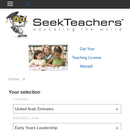
Get Your
Teaching License
Abroad!
home
>
Your selection
Countries
United Arab Emirates
x
Education Level
Early Years Leadership
x