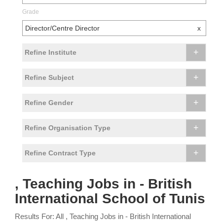
Grade
Director/Centre Director
x
+
Refine Institute
+
Refine Subject
+
Refine Gender
+
Refine Organisation Type
+
Refine Contract Type
, Teaching Jobs in - British
International School of Tunis
Results For: All , Teaching Jobs in - British International