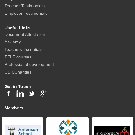
Teacher Testimonials
Employer Testimonials
Useful Links
Document Attestation
Ask amy
Teachers Essentials
TELF courses
Professional development
CSR/Charities
Get in Touch
Members