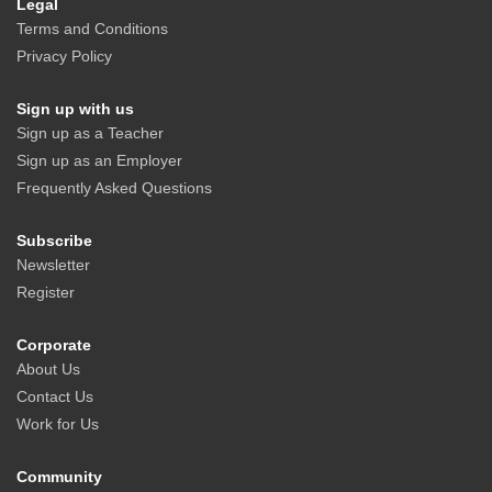
Legal
Terms and Conditions
Privacy Policy
Sign up with us
Sign up as a Teacher
Sign up as an Employer
Frequently Asked Questions
Subscribe
Newsletter
Register
Corporate
About Us
Contact Us
Work for Us
Community