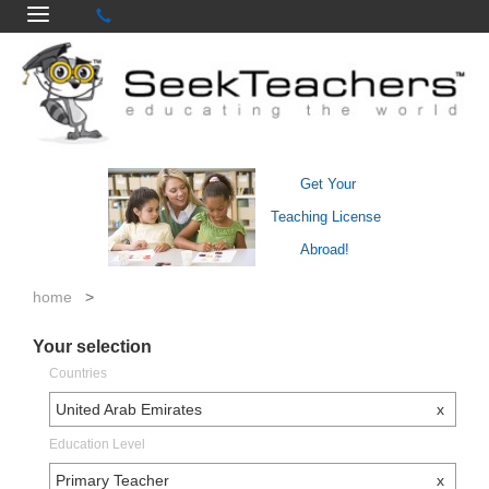
Get Your
Teaching License
Abroad!
home
>
Your selection
Countries
United Arab Emirates
x
Education Level
Primary Teacher
x