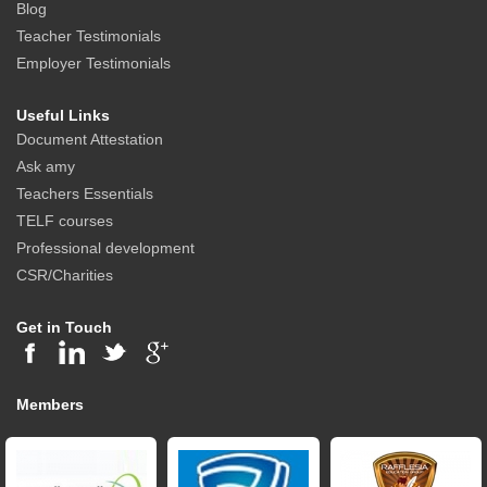
Blog
Teacher Testimonials
Employer Testimonials
Useful Links
Document Attestation
Ask amy
Teachers Essentials
TELF courses
Professional development
CSR/Charities
Get in Touch
Members