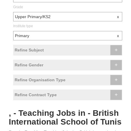
Grade
Upper Primary/KS2
x
Institute type
Primary
x
+
Refine Subject
+
Refine Gender
+
Refine Organisation Type
+
Refine Contract Type
, - Teaching Jobs in - British
International School of Tunis