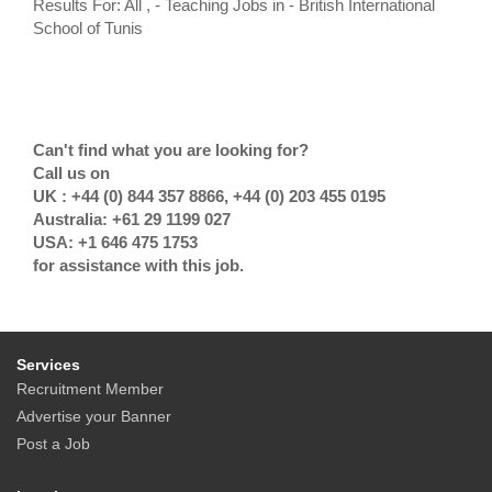
Results For: All , - Teaching Jobs in - British International
School of Tunis
Can't find what you are looking for?
Call us on
UK : +44 (0) 844 357 8866, +44 (0) 203 455 0195
Australia: +61 29 1199 027
USA: +1 646 475 1753
for assistance with this job.
Services
Recruitment Member
Advertise your Banner
Post a Job