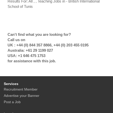
Results For: All , , Teaching Jobs in - British International
School of Tunis
Can't find what you are looking for?
Call us on
UK : +44 (0) 844 357 8866, +44 (0) 203 455 0195
Australia: +61 29 1199 027
USA: +1 646 475 1753
for assistance with this job.
Services
Recruitment Member
Advertise your Banner
Post a Job