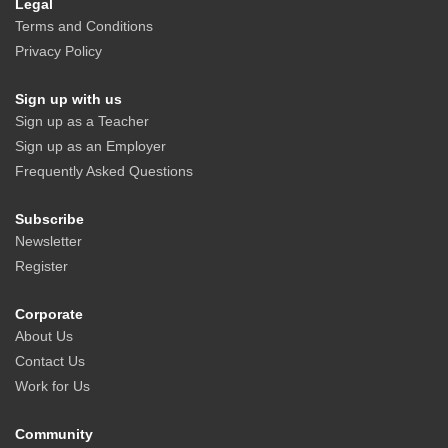
Legal
Terms and Conditions
Privacy Policy
Sign up with us
Sign up as a Teacher
Sign up as an Employer
Frequently Asked Questions
Subscribe
Newsletter
Register
Corporate
About Us
Contact Us
Work for Us
Community