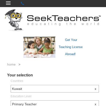
Get Your
Teaching License
Abroad!
home
>
Your selection
Countries
Kuwait
x
Education Level
Primary Teacher
x