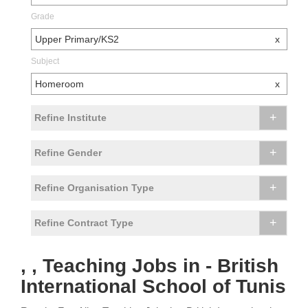
Grade
Upper Primary/KS2
x
Subject
Homeroom
x
+
Refine Institute
+
Refine Gender
+
Refine Organisation Type
+
Refine Contract Type
, , Teaching Jobs in - British
International School of Tunis