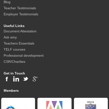
Blog
Teacher Testimonials
Employer Testimonials
Useful Links
Document Attestation
Ask amy
Teachers Essentials
TELF courses
Professional development
CSR/Charities
Get in Touch
Members