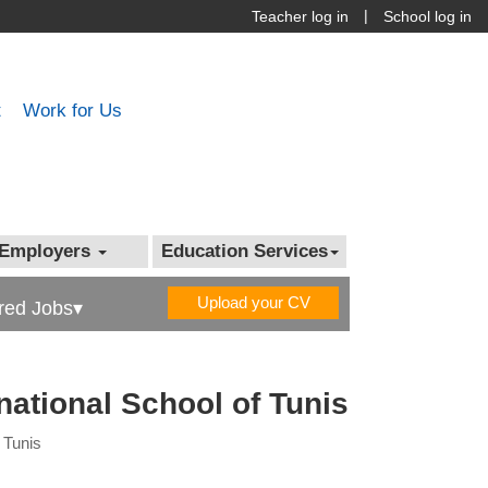
|
Teacher log in
School log in
t
Work for Us
Employers
Education Services
Upload your CV
red Jobs▾
rnational School of Tunis
f Tunis