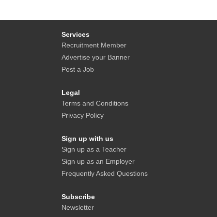
Services
Recruitment Member
Advertise your Banner
Post a Job
Legal
Terms and Conditions
Privacy Policy
Sign up with us
Sign up as a Teacher
Sign up as an Employer
Frequently Asked Questions
Subscribe
Newsletter