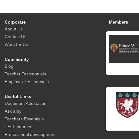
Corporate
Members
About Us
Contact Us
Work for Us
Community
Blog
Teacher Testimonials
Employer Testimonials
Useful Links
Document Attestation
Ask amy
Teachers Essentials
TELF courses
Professional development