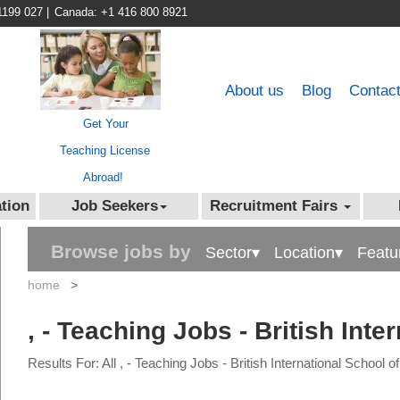
1199 027
|
Canada: +1 416 800 8921
About us
Blog
Contac
Get Your
Teaching License
Abroad!
tion
Job Seekers
Recruitment Fairs
Browse jobs by
Sector▾
Location▾
Featu
home
>
, - Teaching Jobs - British Inte
Results For: All , - Teaching Jobs - British International School o