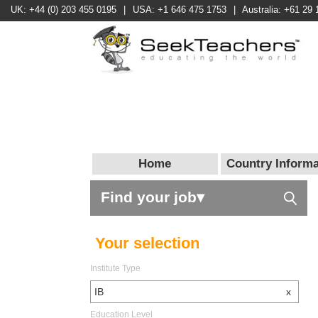
UK: +44 (0) 203 455 0195
|
USA: +1 646 475 1753
|
Australia: +61 29 
Home
Country Informa
Find your job▾
Your selection
Institute Type
IB
x
Education Level