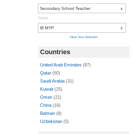
Secondary School Teacher
x
Grade
IB MYP
x
Clear Your Selection
Countries
United Arab Emirates
(87)
Qatar
(50)
Saudi Arabia
(31)
Kuwait
(25)
Oman
(21)
China
(16)
Bahrain
(8)
Uzbekistan
(5)