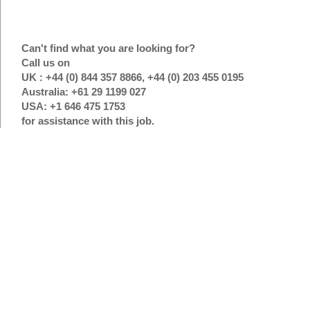
Can't find what you are looking for?
Call us on
UK : +44 (0) 844 357 8866, +44 (0) 203 455 0195
Australia: +61 29 1199 027
USA: +1 646 475 1753
for assistance with this job.