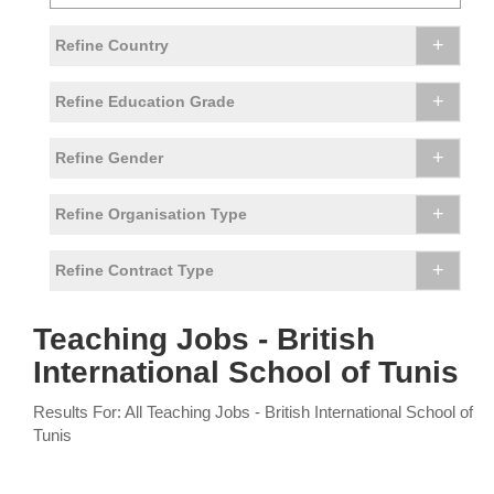
+
Refine Country
+
Refine Education Grade
+
Refine Gender
+
Refine Organisation Type
+
Refine Contract Type
Teaching Jobs - British
International School of Tunis
Results For: All Teaching Jobs - British International School of
Tunis