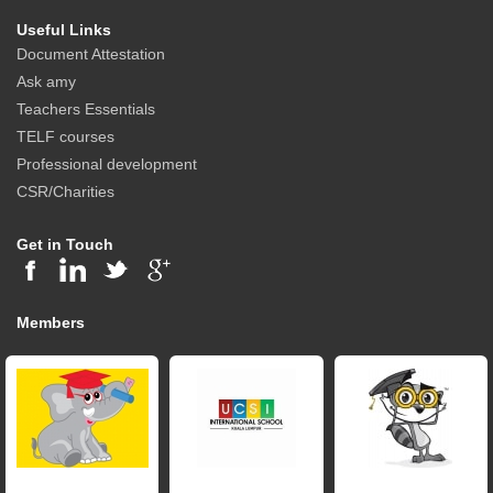
Useful Links
Document Attestation
Ask amy
Teachers Essentials
TELF courses
Professional development
CSR/Charities
Get in Touch
Members