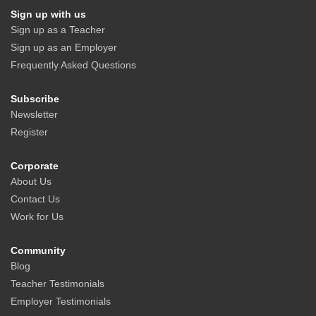
Sign up with us
Sign up as a Teacher
Sign up as an Employer
Frequently Asked Questions
Subscribe
Newsletter
Register
Corporate
About Us
Contact Us
Work for Us
Community
Blog
Teacher Testimonials
Employer Testimonials