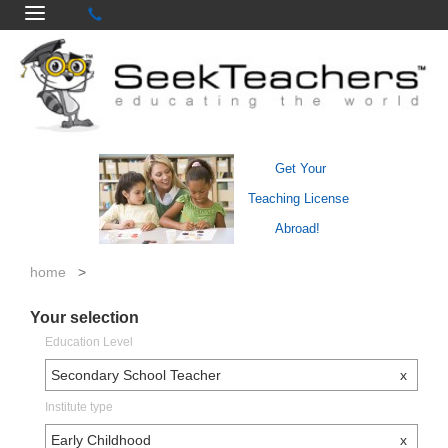
Get Your
Teaching License
Abroad!
home
>
Your selection
Education Level
Secondary School Teacher
x
Institute type
Early Childhood
x