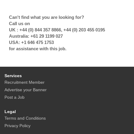
Can't find what you are looking for?
Call us on
UK : +44 (0) 844 357 8866, +44 (0) 203 455 0195
Australia: +61 29 1199 027
USA: +1 646 475 1753
for assistance with this job.
Services
Recruitment Member
Advertise your Banner
Post a Job
Legal
Terms and Conditions
Privacy Policy