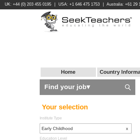
UK: +44 (0) 203 455 0195
|
USA: +1 646 475 1753
|
Australia: +61 29 
Home
Country Informa
Find your job▾
Your selection
Institute Type
Early Childhood
x
Education Level