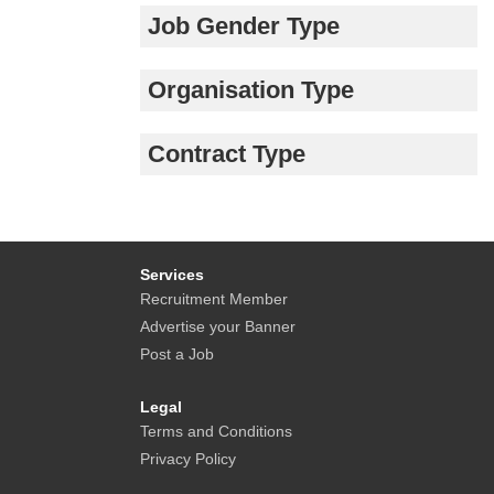
Job Gender Type
Organisation Type
Contract Type
Services
Recruitment Member
Advertise your Banner
Post a Job
Legal
Terms and Conditions
Privacy Policy