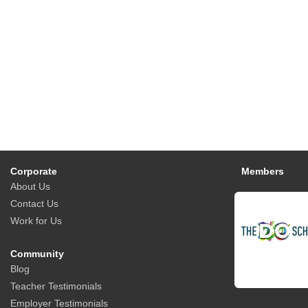
Corporate
Members
About Us
Contact Us
Work for Us
Community
Blog
Teacher Testimonials
Employer Testimonials