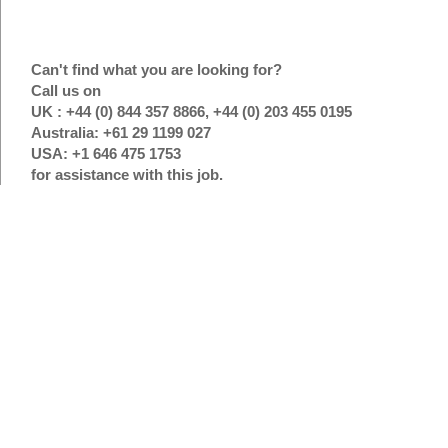
Can't find what you are looking for?
Call us on
UK : +44 (0) 844 357 8866, +44 (0) 203 455 0195
Australia: +61 29 1199 027
USA: +1 646 475 1753
for assistance with this job.