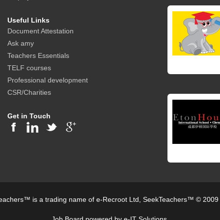
Useful Links
Document Attestation
Ask amy
Teachers Essentials
TELF courses
Professional development
CSR/Charities
Get in Touch
achers™ is a trading name of e-Recroot Ltd, SeekTeachers™ © 2009
Job Board powered by e-IT Solutions.