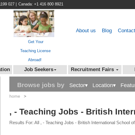
1199 027
|
Canada: +1 416 800 8921
About us
Blog
Contac
Get Your
Teaching License
Abroad!
tion
Job Seekers
Recruitment Fairs
Browse jobs by
Sector▾
Location▾
Featu
home
>
, - Teaching Jobs - British Inte
Results For: All , - Teaching Jobs - British International School o