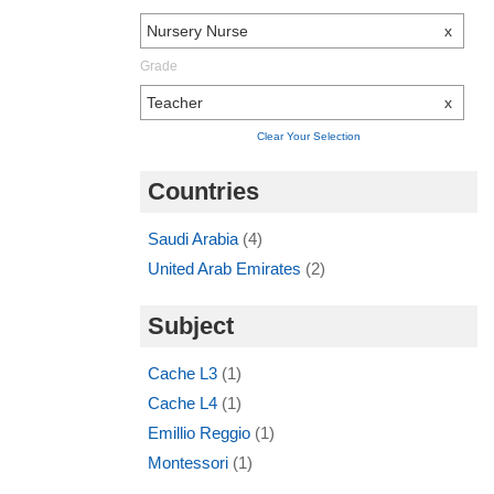
Nursery Nurse
x
Grade
Teacher
x
Clear Your Selection
Countries
Saudi Arabia
(4)
United Arab Emirates
(2)
Subject
Cache L3
(1)
Cache L4
(1)
Emillio Reggio
(1)
Montessori
(1)