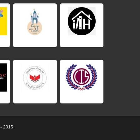
 - 2015