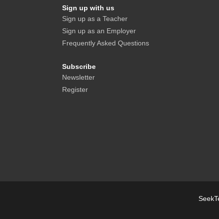
Sign up with us
Sign up as a Teacher
Sign up as an Employer
Frequently Asked Questions
Subscribe
Newsletter
Register
SeekTe