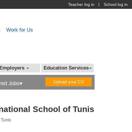
|
Teacher log in
School log in
t
Work for Us
Employers
Education Services
Upload your CV
red Jobs▾
rnational School of Tunis
f Tunis