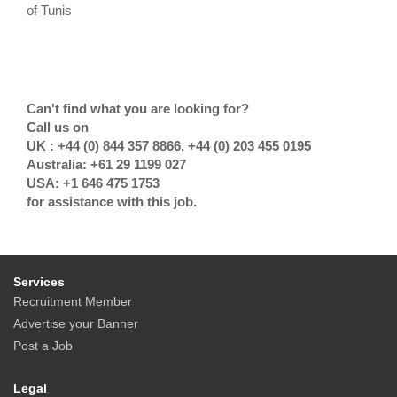
of Tunis
Can't find what you are looking for?
Call us on
UK : +44 (0) 844 357 8866, +44 (0) 203 455 0195
Australia: +61 29 1199 027
USA: +1 646 475 1753
for assistance with this job.
Services
Recruitment Member
Advertise your Banner
Post a Job
Legal