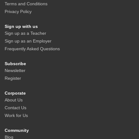
Terms and Conditions
Privacy Policy
Sign up with us
Sign up as a Teacher
Sign up as an Employer
Frequently Asked Questions
Subscribe
Newsletter
Register
Corporate
About Us
Contact Us
Work for Us
Community
Blog