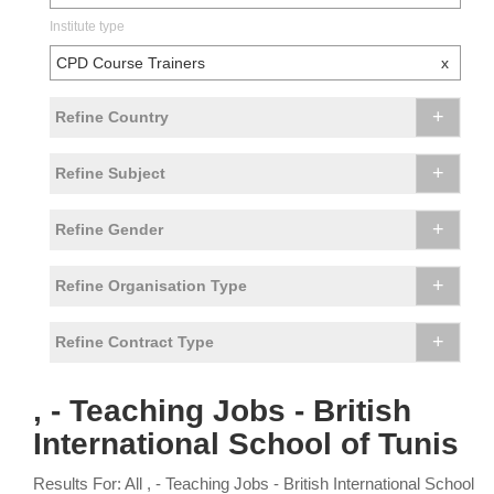
Institute type
CPD Course Trainers
x
+
Refine Country
+
Refine Subject
+
Refine Gender
+
Refine Organisation Type
+
Refine Contract Type
, - Teaching Jobs - British
International School of Tunis
Results For: All , - Teaching Jobs - British International School