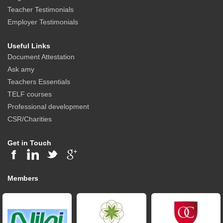
Teacher Testimonials
Employer Testimonials
Useful Links
Document Attestation
Ask amy
Teachers Essentials
TELF courses
Professional development
CSR/Charities
Get in Touch
Members