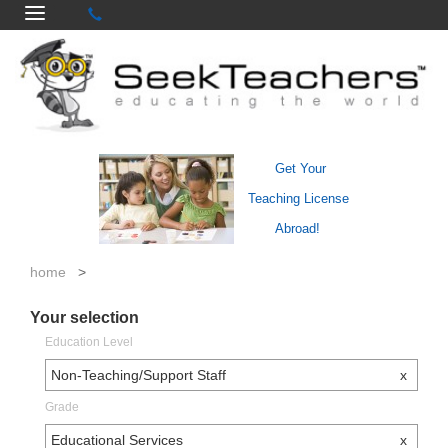
Get Your
Teaching License
Abroad!
home
>
Your selection
Education Level
Non-Teaching/Support Staff
x
Grade
Educational Services
x