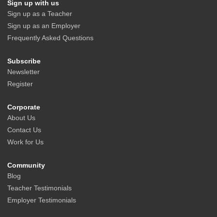
Sign up with us
Sign up as a Teacher
Sign up as an Employer
Frequently Asked Questions
Subscribe
Newsletter
Register
Corporate
About Us
Contact Us
Work for Us
Community
Blog
Teacher Testimonials
Employer Testimonials