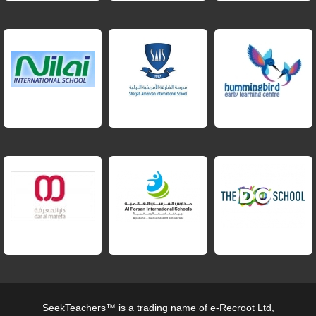
SeekTeachers™ is a trading name of e-Recroot Ltd,