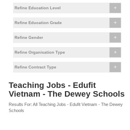
+
Refine Education Level
+
Refine Education Grade
+
Refine Gender
+
Refine Organisation Type
+
Refine Contract Type
Teaching Jobs - Edufit
Vietnam - The Dewey Schools
Results For: All Teaching Jobs - Edufit Vietnam - The Dewey
Schools