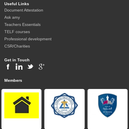
Useful Links
Document Attestation
Ask amy
Teachers Essentials
TELF courses
Professional development
CSR/Charities
Get in Touch
Members