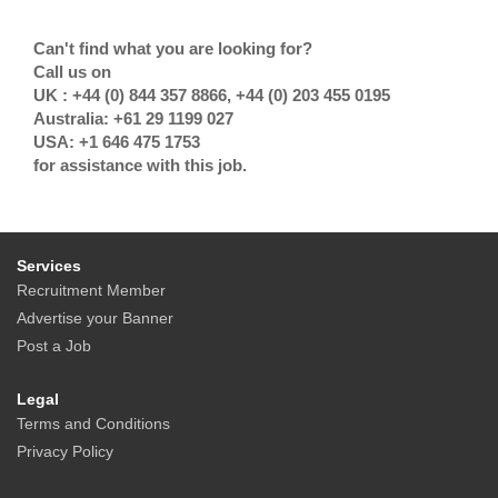
Can't find what you are looking for?
Call us on
UK : +44 (0) 844 357 8866, +44 (0) 203 455 0195
Australia: +61 29 1199 027
USA: +1 646 475 1753
for assistance with this job.
Services
Recruitment Member
Advertise your Banner
Post a Job
Legal
Terms and Conditions
Privacy Policy