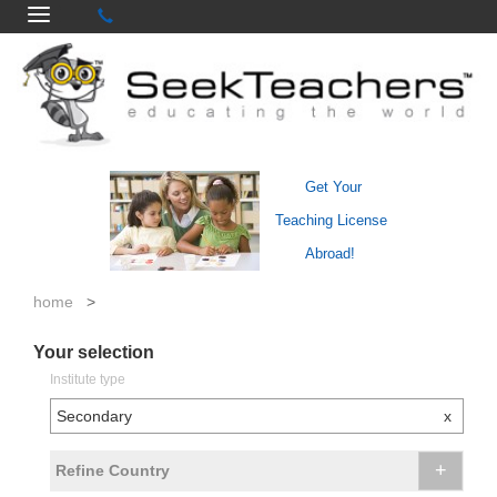
Get Your
Teaching License
Abroad!
home
>
Your selection
Institute type
Secondary
x
+
Refine Country