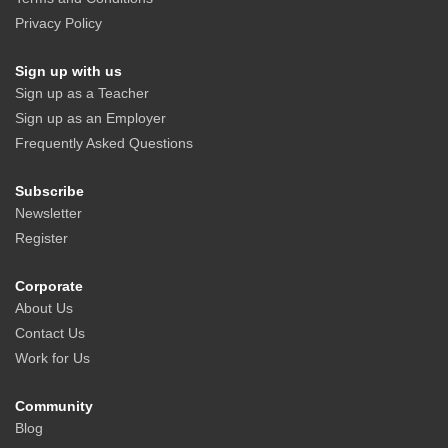
Privacy Policy
Sign up with us
Sign up as a Teacher
Sign up as an Employer
Frequently Asked Questions
Subscribe
Newsletter
Register
Corporate
About Us
Contact Us
Work for Us
Community
Blog