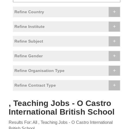
+
Refine Country
+
Refine Institute
+
Refine Subject
+
Refine Gender
+
Refine Organisation Type
+
Refine Contract Type
, Teaching Jobs - O Castro
International British School
Results For: All , Teaching Jobs - O Castro International
British School