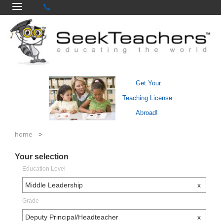
Get Your
Teaching License
Abroad!
home
>
Your selection
Education Level
Middle Leadership
x
Grade
Deputy Principal/Headteacher
x