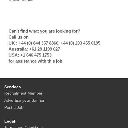
Can't find what you are looking for?
Call us on
UK : +44 (0) 844 357 8866, +44 (0) 203 455 0195
Australia: +61 29 1199 027
USA: +1 646 475 1753
for assistance with this job.
Services
Recruitment Member
Advertise your Banner
Post a Job
Legal
Terms and Conditions