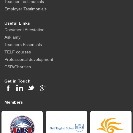
Teacher Testimonials
Employer Testimonials
Useful Links
Document Attestation
Ask amy
Teachers Essentials
TELF courses
Professional development
CSR/Charities
Get in Touch
Members