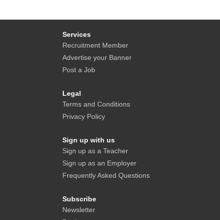
Services
Recruitment Member
Advertise your Banner
Post a Job
Legal
Terms and Conditions
Privacy Policy
Sign up with us
Sign up as a Teacher
Sign up as an Employer
Frequently Asked Questions
Subscribe
Newsletter