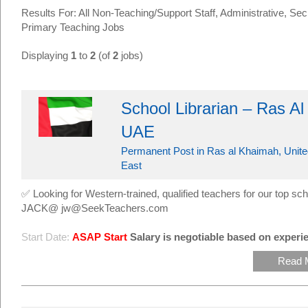
Results For: All Non-Teaching/Support Staff, Administrative, Sec
Primary Teaching Jobs
Displaying
1
to
2
(of
2
jobs)
School Librarian – Ras A
UAE
Permanent Post in Ras al Khaimah, Unite
East
✅ Looking for Western-trained, qualified teachers for our top
JACK@ jw@SeekTeachers.com
Start Date:
ASAP Start
Salary is negotiable based on experie
Read 