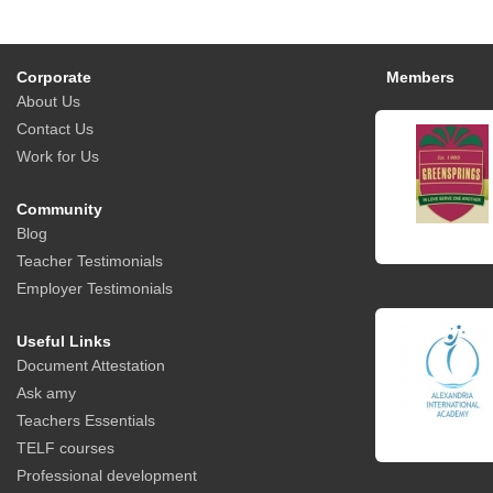
Corporate
Members
About Us
Contact Us
Work for Us
Community
Blog
Teacher Testimonials
Employer Testimonials
Useful Links
Document Attestation
Ask amy
Teachers Essentials
TELF courses
Professional development