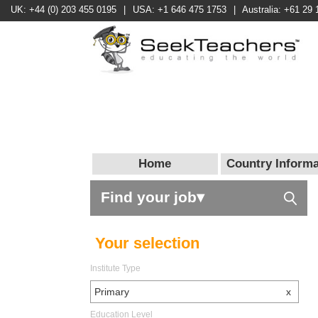
UK: +44 (0) 203 455 0195
|
USA: +1 646 475 1753
|
Australia: +61 29 
Home
Country Informa
Find your job▾
Your selection
Institute Type
Primary
x
Education Level