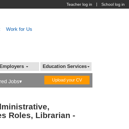
|
Teacher log in
School log in
t
Work for Us
Employers
Education Services
Upload your CV
red Jobs▾
ministrative,
s Roles, Librarian -