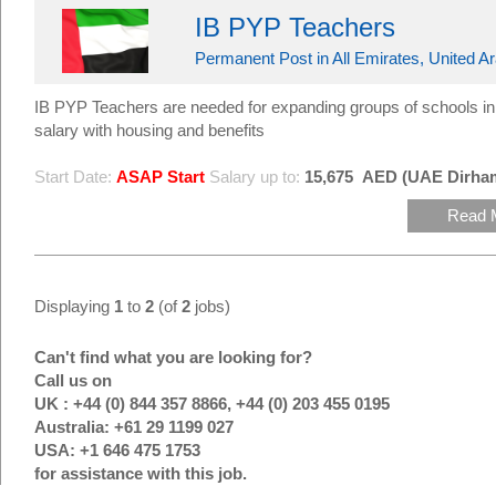
IB PYP Teachers
Permanent Post in All Emirates, United A
IB PYP Teachers are needed for expanding groups of schools i
salary with housing and benefits
Start Date:
ASAP Start
Salary up to:
15,675
AED (UAE Dirha
Read 
Displaying
1
to
2
(of
2
jobs)
Can't find what you are looking for?
Call us on
UK : +44 (0) 844 357 8866, +44 (0) 203 455 0195
Australia: +61 29 1199 027
USA: +1 646 475 1753
for assistance with this job.