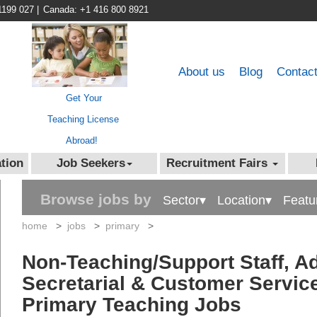
1199 027
|
Canada: +1 416 800 8921
About us
Blog
Contac
Get Your
Teaching License
Abroad!
tion
Job Seekers
Recruitment Fairs
Browse jobs by
Sector▾
Location▾
Featu
home
>
jobs
>
primary
>
Non-Teaching/Support Staff, Ad
Secretarial & Customer Service
Primary Teaching Jobs