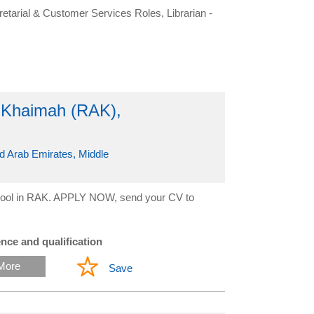
retarial & Customer Services Roles, Librarian -
l Khaimah (RAK),
d Arab Emirates, Middle
 school in RAK. APPLY NOW, send your CV to
nce and qualification
More
Save