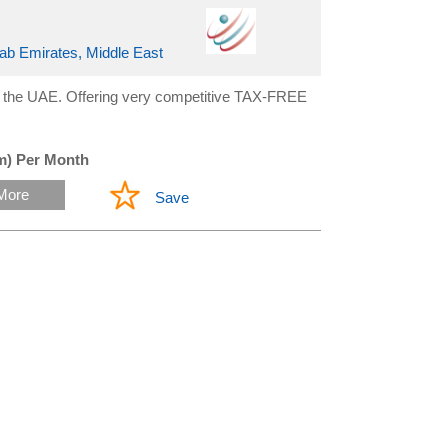
rab Emirates, Middle East
n the UAE. Offering very competitive TAX-FREE
m) Per Month
More
Save