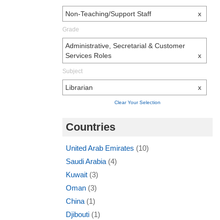
Non-Teaching/Support Staff
x
Grade
Administrative, Secretarial & Customer
Services Roles
x
Subject
Librarian
x
Clear Your Selection
Countries
United Arab Emirates
(10)
Saudi Arabia
(4)
Kuwait
(3)
Oman
(3)
China
(1)
Djibouti
(1)