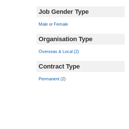
Job Gender Type
Male or Female
Organisation Type
Overseas & Local (2)
Contract Type
Permanent (2)