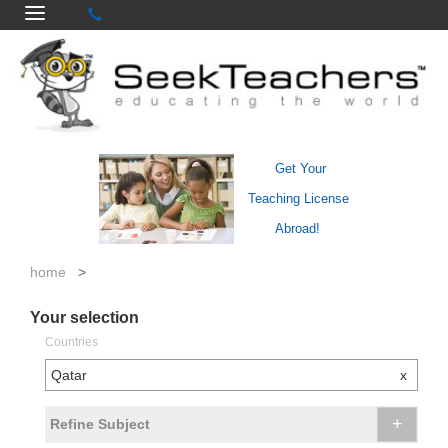
Get Your
Teaching License
Abroad!
home
>
Your selection
Countries
Qatar
x
+
Refine Subject