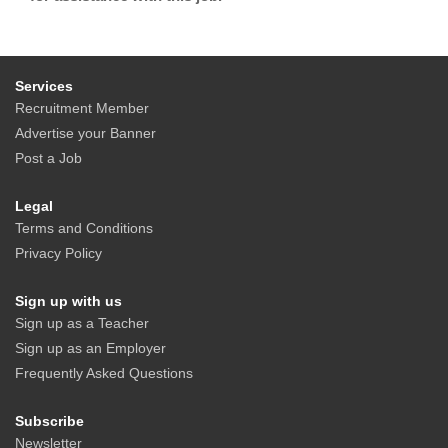
Services
Recruitment Member
Advertise your Banner
Post a Job
Legal
Terms and Conditions
Privacy Policy
Sign up with us
Sign up as a Teacher
Sign up as an Employer
Frequently Asked Questions
Subscribe
Newsletter