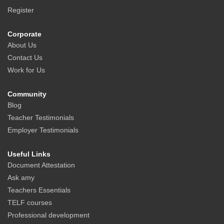
Register
Corporate
About Us
Contact Us
Work for Us
Community
Blog
Teacher Testimonials
Employer Testimonials
Useful Links
Document Attestation
Ask amy
Teachers Essentials
TELF courses
Professional development