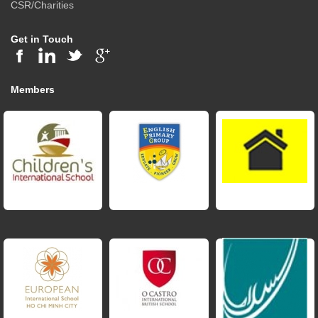
CSR/Charities
Get in Touch
Members