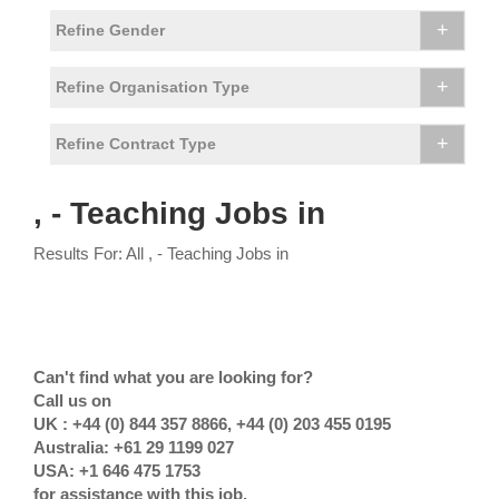
+
Refine Gender
+
Refine Organisation Type
+
Refine Contract Type
, - Teaching Jobs in
Results For: All , - Teaching Jobs in
Can't find what you are looking for?
Call us on
UK : +44 (0) 844 357 8866, +44 (0) 203 455 0195
Australia: +61 29 1199 027
USA: +1 646 475 1753
for assistance with this job.