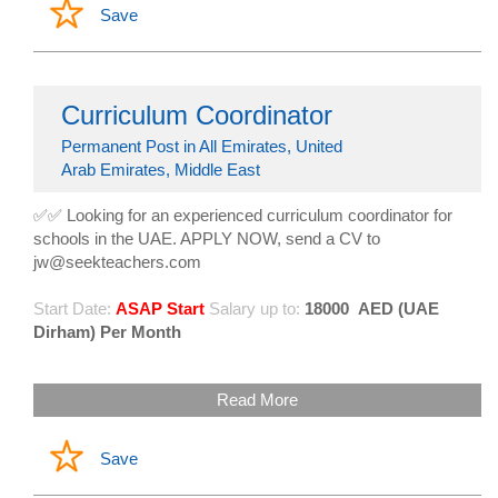
Save
Curriculum Coordinator
Permanent Post in All Emirates, United
Arab Emirates, Middle East
✅✅ Looking for an experienced curriculum coordinator for
schools in the UAE. APPLY NOW, send a CV to
jw@seekteachers.com
Start Date:
ASAP Start
Salary up to:
18000
AED (UAE
Dirham) Per Month
Read More
Save