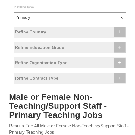
Institute type
Primary
x
+
Refine Country
+
Refine Education Grade
+
Refine Organisation Type
+
Refine Contract Type
Male or Female Non-
Teaching/Support Staff -
Primary Teaching Jobs
Results For: All Male or Female Non-Teaching/Support Staff -
Primary Teaching Jobs