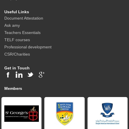
Useful Links
Document Attestation
Ask amy
Teachers Essentials
TELF courses
Professional development
CSR/Charities
Get in Touch
Members