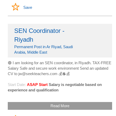
Save
SEN Coordinator -
Riyadh
Permanent Post in Ar Riyad, Saudi
Arabia, Middle East
🟢 I am looking for an SEN coordinator, in Riyadh. TAX-FREE
Salary Safe and secure work environment Send an updated
CV to jw@seekteachers.com 💰💲💰
Start Date:
ASAP Start
Salary is negotiable based on
experience and qualification
Read More