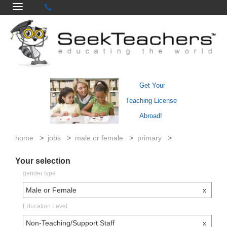
Get Your
Teaching License
Abroad!
home
>
jobs
>
male or female
>
primary
>
Your selection
gender type
Male or Female
x
Education Level
Non-Teaching/Support Staff
x