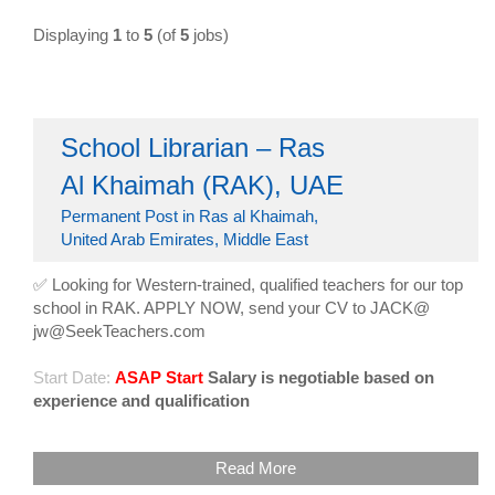
Displaying
1
to
5
(of
5
jobs)
School Librarian – Ras
Al Khaimah (RAK), UAE
Permanent Post in Ras al Khaimah,
United Arab Emirates, Middle East
✅ Looking for Western-trained, qualified teachers for our top
school in RAK. APPLY NOW, send your CV to JACK@
jw@SeekTeachers.com
Start Date:
ASAP Start
Salary is negotiable based on
experience and qualification
Read More