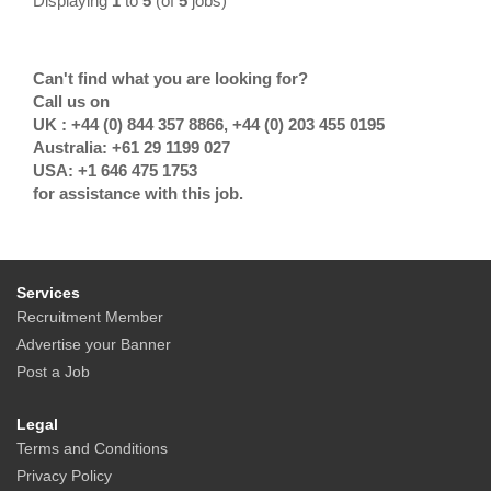
Displaying
1
to
5
(of
5
jobs)
Can't find what you are looking for?
Call us on
UK : +44 (0) 844 357 8866, +44 (0) 203 455 0195
Australia: +61 29 1199 027
USA: +1 646 475 1753
for assistance with this job.
Services
Recruitment Member
Advertise your Banner
Post a Job
Legal
Terms and Conditions
Privacy Policy