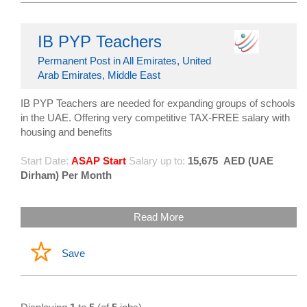
IB PYP Teachers
Permanent Post in All Emirates, United
Arab Emirates, Middle East
IB PYP Teachers are needed for expanding groups of schools
in the UAE. Offering very competitive TAX-FREE salary with
housing and benefits
Start Date:
ASAP Start
Salary up to:
15,675
AED (UAE
Dirham) Per Month
Read More
Save