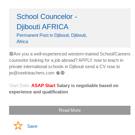
School Councelor -
Djibouti AFRICA
Permanent Post in Djibouti, Djibouti,
Africa
🟢Are you a well-experienced western-trained School/Careers
counselor looking for a job abroad? APPLY now to teach in
private international schools in Djibouti send a CV now to
jw@seekteachers.com 💲🟢
Start Date:
ASAP Start
Salary is negotiable based on
experience and qualification
Read More
Save