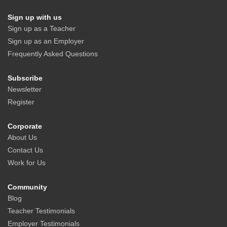
Sign up with us
Sign up as a Teacher
Sign up as an Employer
Frequently Asked Questions
Subscribe
Newsletter
Register
Corporate
About Us
Contact Us
Work for Us
Community
Blog
Teacher Testimonials
Employer Testimonials