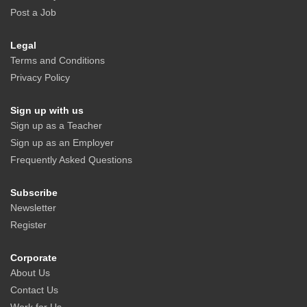
Post a Job
Legal
Terms and Conditions
Privacy Policy
Sign up with us
Sign up as a Teacher
Sign up as an Employer
Frequently Asked Questions
Subscribe
Newsletter
Register
Corporate
About Us
Contact Us