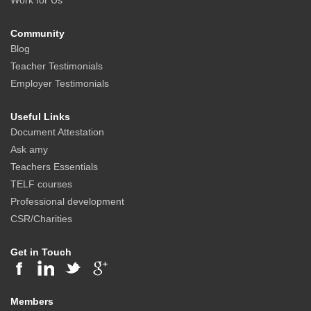
Work for Us
Community
Blog
Teacher Testimonials
Employer Testimonials
Useful Links
Document Attestation
Ask amy
Teachers Essentials
TELF courses
Professional development
CSR/Charities
Get in Touch
Members