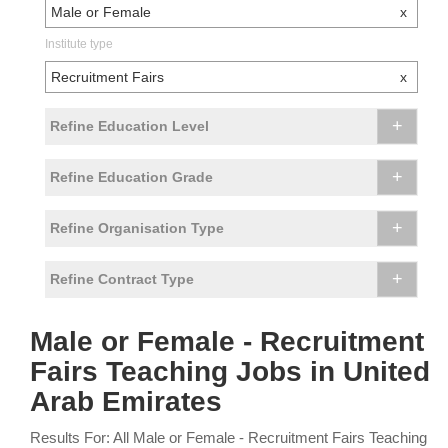
Male or Female
x
Institute type
Recruitment Fairs
x
+
Refine Education Level
+
Refine Education Grade
+
Refine Organisation Type
+
Refine Contract Type
Male or Female - Recruitment
Fairs Teaching Jobs in United
Arab Emirates
Results For: All Male or Female - Recruitment Fairs Teaching