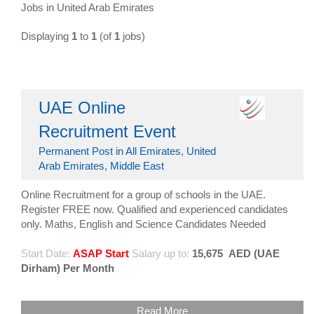
Jobs in United Arab Emirates
Displaying
1
to
1
(of
1
jobs)
UAE Online
Recruitment Event
Permanent Post in All Emirates, United
Arab Emirates, Middle East
Online Recruitment for a group of schools in the UAE.
Register FREE now. Qualified and experienced candidates
only. Maths, English and Science Candidates Needed
Start Date:
ASAP Start
Salary up to:
15,675
AED (UAE
Dirham) Per Month
Read More