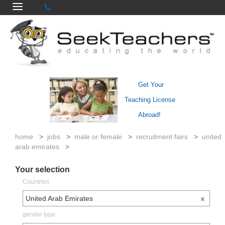
Get Your
Teaching License
Abroad!
home
>
jobs
>
male or female
>
recruitment fairs
>
united
arab emirates
>
Your selection
Countries
United Arab Emirates
x
gender type