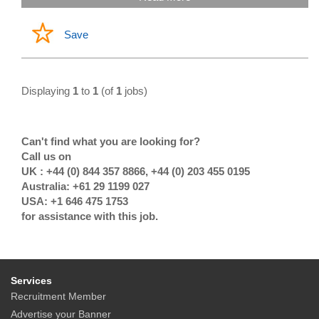
Save
Displaying
1
to
1
(of
1
jobs)
Can't find what you are looking for?
Call us on
UK : +44 (0) 844 357 8866, +44 (0) 203 455 0195
Australia: +61 29 1199 027
USA: +1 646 475 1753
for assistance with this job.
Services
Recruitment Member
Advertise your Banner