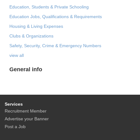
Education, Students & Private Schooling
Education Jobs, Qualifications & Requirements
Housing & Living Expenses
Clubs & Organizations
Safety, Security, Crime & Emergency Numbers
view all
General info
Services
Recruitment Member
Advertise your Banner
Post a Job