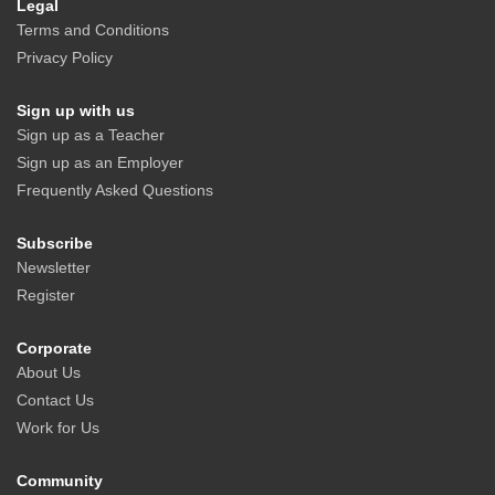
Legal
Terms and Conditions
Privacy Policy
Sign up with us
Sign up as a Teacher
Sign up as an Employer
Frequently Asked Questions
Subscribe
Newsletter
Register
Corporate
About Us
Contact Us
Work for Us
Community