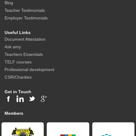
Blog
Teacher Testimonials
Employer Testimonials
Useful Links
Document Attestation
Ask amy
Teachers Essentials
TELF courses
Professional development
CSR/Charities
Get in Touch
Members