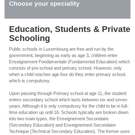
Choose your speciality
Education, Students & Private
Schooling
Public schools in Luxembourg are free and run by the
government, beginning as early as age 3, children enter
Enseignement Fondamentale (Fundamental Education) which
consists of pre-school and primary school. However, only
when a child reaches age four do they enter primary school,
which is compulsory.
Upon passing through Primary school at age 11, the student
enters secondary school which lasts between six and seven
years. Although it is only compulsory for the child to be in full-
time education up until 16. Schools typically are broken down
into two main types, the Enseignement Secondaire
(Secondary Education) and Enseignement Secondaire
Technique (Technical Secondary Education). The former uses