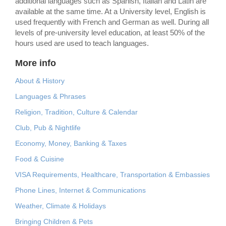
additional languages such as Spanish, Italian and Latin are
available at the same time. At a University level, English is
used frequently with French and German as well. During all
levels of pre-university level education, at least 50% of the
hours used are used to teach languages.
More info
About & History
Languages & Phrases
Religion, Tradition, Culture & Calendar
Club, Pub & Nightlife
Economy, Money, Banking & Taxes
Food & Cuisine
VISA Requirements, Healthcare, Transportation & Embassies
Phone Lines, Internet & Communications
Weather, Climate & Holidays
Bringing Children & Pets