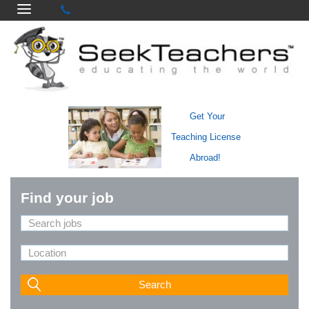
Get Your
Teaching License
Abroad!
Find your job
Search