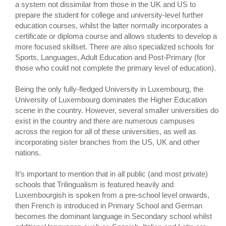
a system not dissimilar from those in the UK and US to
prepare the student for college and university-level further
education courses, whilst the latter normally incorporates a
certificate or diploma course and allows students to develop a
more focused skillset. There are also specialized schools for
Sports, Languages, Adult Education and Post-Primary (for
those who could not complete the primary level of education).
Being the only fully-fledged University in Luxembourg, the
University of Luxembourg dominates the Higher Education
scene in the country. However, several smaller universities do
exist in the country and there are numerous campuses
across the region for all of these universities, as well as
incorporating sister branches from the US, UK and other
nations.
It’s important to mention that in all public (and most private)
schools that Trilingualism is featured heavily and
Luxembourgish is spoken from a pre-school level onwards,
then French is introduced in Primary School and German
becomes the dominant language in Secondary school whilst